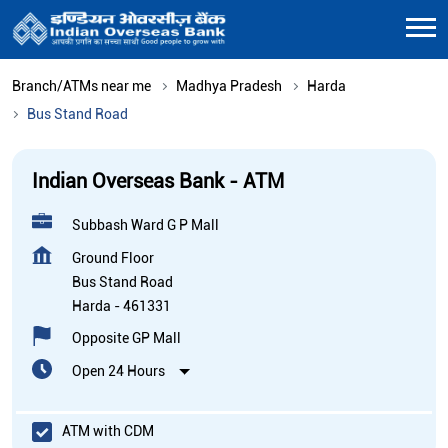
Branch/ATMs near me
Madhya Pradesh
Harda
Bus Stand Road
Indian Overseas Bank - ATM
Subbash Ward G P Mall
Ground Floor
Bus Stand Road
Harda
-
461331
Opposite GP Mall
Open 24 Hours
ATM with CDM