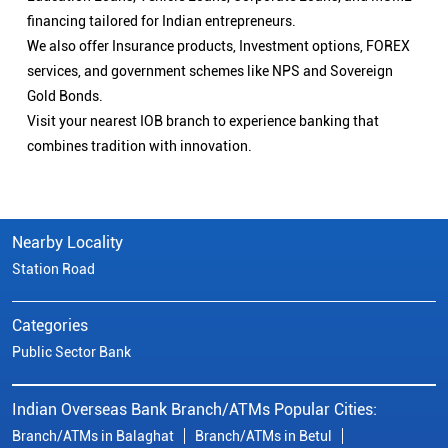
financing tailored for Indian entrepreneurs.
We also offer Insurance products, Investment options, FOREX
services, and government schemes like NPS and Sovereign
Gold Bonds.
Visit your nearest IOB branch to experience banking that
combines tradition with innovation.
Nearby Locality
Station Road
Categories
Public Sector Bank
Indian Overseas Bank Branch/ATMs Popular Cities:
Branch/ATMs in Balaghat
Branch/ATMs in Betul