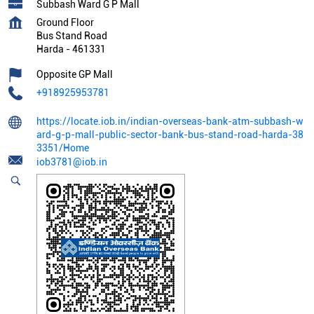
Subbash Ward G P Mall
Ground Floor
Bus Stand Road
Harda
-
461331
Opposite GP Mall
+918925953781
https://locate.iob.in/indian-overseas-bank-atm-subbash-w
ard-g-p-mall-public-sector-bank-bus-stand-road-harda-38
3351/Home
iob3781@iob.in