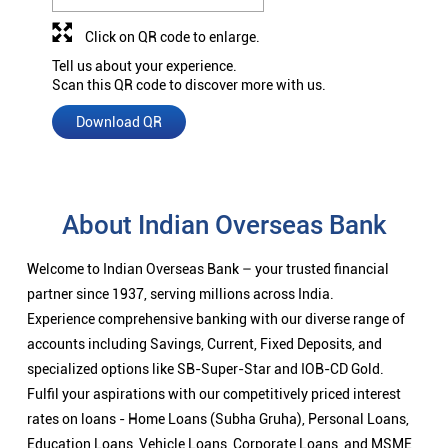
Click on QR code to enlarge.
Tell us about your experience.
Scan this QR code to discover more with us.
Download QR
About Indian Overseas Bank
Welcome to Indian Overseas Bank – your trusted financial
partner since 1937, serving millions across India.
Experience comprehensive banking with our diverse range of
accounts including Savings, Current, Fixed Deposits, and
specialized options like SB-Super-Star and IOB-CD Gold.
Fulfil your aspirations with our competitively priced interest
rates on loans - Home Loans (Subha Gruha), Personal Loans,
Education Loans, Vehicle Loans, Corporate Loans, and MSME