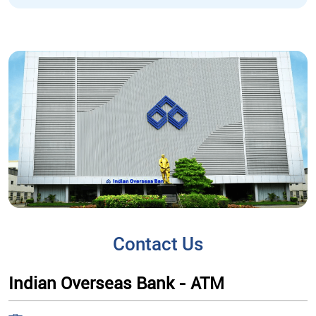
Contact Us
Indian Overseas Bank - ATM