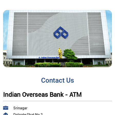
Contact Us
Indian Overseas Bank - ATM
Srinagar
Dalgate Ghat No 2