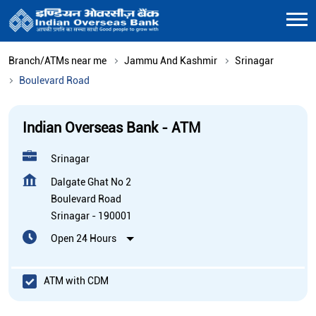
Branch/ATMs near me
Jammu And Kashmir
Srinagar
Boulevard Road
Indian Overseas Bank - ATM
Srinagar
Dalgate Ghat No 2
Boulevard Road
Srinagar
-
190001
Open 24 Hours
ATM with CDM