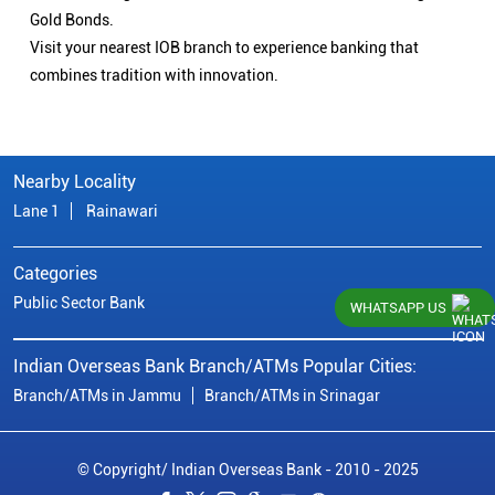
Gold Bonds.
Visit your nearest IOB branch to experience banking that
combines tradition with innovation.
Nearby Locality
Lane 1
Rainawari
Categories
Public Sector Bank
WHATSAPP US
Indian Overseas Bank Branch/ATMs Popular Cities:
Branch/ATMs in Jammu
Branch/ATMs in Srinagar
© Copyright/ Indian Overseas Bank - 2010 - 2025