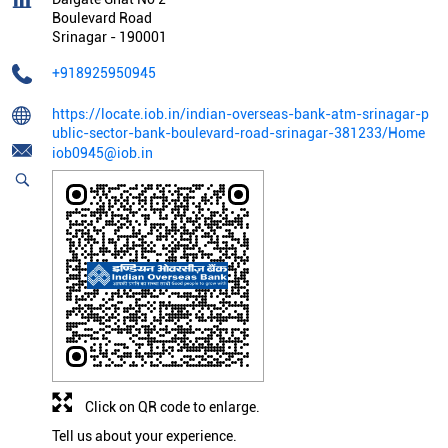
Boulevard Road
Srinagar
-
190001
+918925950945
https://locate.iob.in/indian-overseas-bank-atm-srinagar-p
ublic-sector-bank-boulevard-road-srinagar-381233/Home
iob0945@iob.in
Click on QR code to enlarge.
Tell us about your experience.