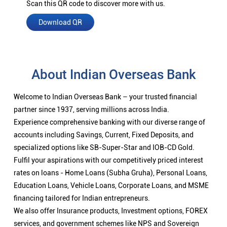
Scan this QR code to discover more with us.
Download QR
About Indian Overseas Bank
Welcome to Indian Overseas Bank – your trusted financial
partner since 1937, serving millions across India.
Experience comprehensive banking with our diverse range of
accounts including Savings, Current, Fixed Deposits, and
specialized options like SB-Super-Star and IOB-CD Gold.
Fulfil your aspirations with our competitively priced interest
rates on loans - Home Loans (Subha Gruha), Personal Loans,
Education Loans, Vehicle Loans, Corporate Loans, and MSME
financing tailored for Indian entrepreneurs.
We also offer Insurance products, Investment options, FOREX
services, and government schemes like NPS and Sovereign