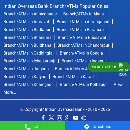
Indian Overseas Bank Branch/ATMs Popular Cities:
Branch/ATMs in Ahmednagar
Branch/ATMs in Akola
Branch/ATMs in Amravati
Branch/ATMs in Aurangabad
Branch/ATMs in Badlapur
Branch/ATMs in Baramati
Branch/ATMs in Bhandara
Branch/ATMs in Bhusawal
Branch/ATMs in Buldhana
Branch/ATMs in Chandrapur
Branch/ATMs in Gadhinglaj
Branch/ATMs in Gondia
Branch/ATMs in Ichalkaranji
Branch/ATMs in Indapur
WHATSAPP US
Branch/ATMs in Jalgaon
Branch/ATMs in Jalna
Branch/ATMs in Kalyan
Branch/ATMs in Karad
Branch/ATMs in Khamgaon
Branch/ATMs in Kolhapur
View
More...
© Copyright/ Indian Overseas Bank - 2010 - 2025
Call
Directions