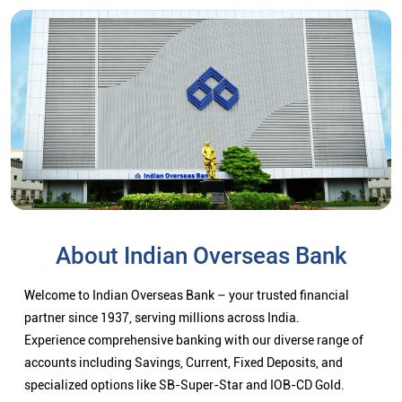
About Indian Overseas Bank
Welcome to Indian Overseas Bank – your trusted financial
partner since 1937, serving millions across India.
Experience comprehensive banking with our diverse range of
accounts including Savings, Current, Fixed Deposits, and
specialized options like SB-Super-Star and IOB-CD Gold.