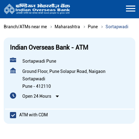
Branch/ATMs near me
Maharashtra
Pune
Sortapwadi
Indian Overseas Bank - ATM
Sortapwadi Pune
Ground Floor, Pune Solapur Road, Naigaon
Sortapwadi
Pune
-
412110
Open 24 Hours
ATM with CDM