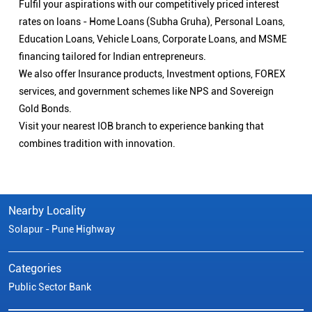
Fulfil your aspirations with our competitively priced interest
rates on loans - Home Loans (Subha Gruha), Personal Loans,
Education Loans, Vehicle Loans, Corporate Loans, and MSME
financing tailored for Indian entrepreneurs.
We also offer Insurance products, Investment options, FOREX
services, and government schemes like NPS and Sovereign
Gold Bonds.
Visit your nearest IOB branch to experience banking that
combines tradition with innovation.
Nearby Locality
Solapur - Pune Highway
Categories
Public Sector Bank