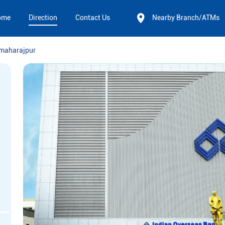
ome
Direction
Contact Us
Nearby Branch/ATMs
rmaharajpur