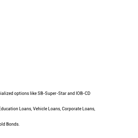
cialized options like SB-Super-Star and IOB-CD
 Education Loans, Vehicle Loans, Corporate Loans,
old Bonds.