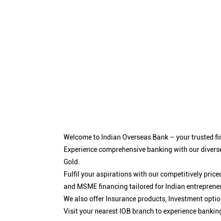
Welcome to Indian Overseas Bank – your trusted fin
Experience comprehensive banking with our diverse
Gold.
Fulfil your aspirations with our competitively pri
and MSME financing tailored for Indian entreprene
We also offer Insurance products, Investment opt
Visit your nearest IOB branch to experience bankin