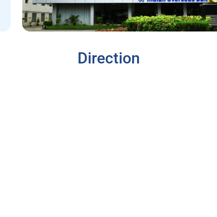
Direction