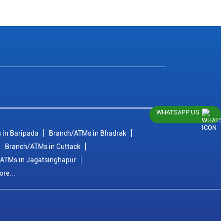
WHATSAPP US
 in Baripada
Branch/ATMs in Bhadrak
Branch/ATMs in Cuttack
ATMs in Jagatsinghapur
re...