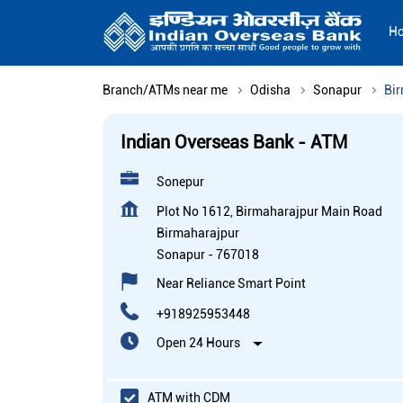
H
Branch/ATMs near me
Odisha
Sonapur
Bi
Indian Overseas Bank - ATM
Sonepur
Plot No 1612, Birmaharajpur Main Road
Birmaharajpur
Sonapur
-
767018
Near Reliance Smart Point
+918925953448
Open 24 Hours
ATM with CDM