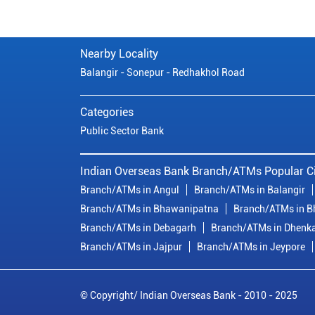
Nearby Locality
Balangir - Sonepur - Redhakhol Road
Categories
Public Sector Bank
Indian Overseas Bank Branch/ATMs Popular Ci
Branch/ATMs in Angul
Branch/ATMs in Balangir
Branch/ATMs in Bhawanipatna
Branch/ATMs in 
Branch/ATMs in Debagarh
Branch/ATMs in Dhenk
Branch/ATMs in Jajpur
Branch/ATMs in Jeypore
© Copyright/ Indian Overseas Bank - 2010 - 2025