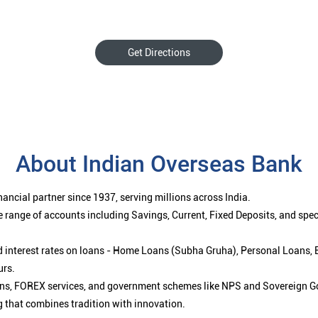
Get Directions
About Indian Overseas Bank
ancial partner since 1937, serving millions across India.
 range of accounts including Savings, Current, Fixed Deposits, and spe
ced interest rates on loans - Home Loans (Subha Gruha), Personal Loans,
urs.
ions, FOREX services, and government schemes like NPS and Sovereign G
g that combines tradition with innovation.