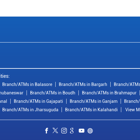
ties:
Branch/ATMs in Balasore
Branch/ATMs in Bargarh
Branch/ATMs
Bhubaneswar
Branch/ATMs in Boudh
Branch/ATMs in Brahmapur
anal
Branch/ATMs in Gajapati
Branch/ATMs in Ganjam
Branch/
Branch/ATMs in Jharsuguda
Branch/ATMs in Kalahandi
View Mo