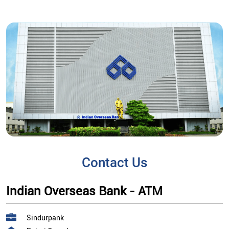
Contact Us
Indian Overseas Bank - ATM
Sindurpank