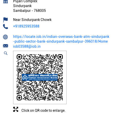
Pujari Complex
Sindurpank
Sambalpur
-
768005
Near Sindurpank Chowk
+918925953588
https://locate.iob.in/indian-overseas-bank-atm-sindurpank
-public-sector-bank-sindurpank-sambalpur-396018/Home
iob03588@iob.in
Click on QR code to enlarge.