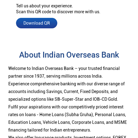
Tell us about your experience.
Scan this QR code to discover more with us.
Download QR
About Indian Overseas Bank
Welcome to Indian Overseas Bank – your trusted financial
partner since 1937, serving millions across India.
Experience comprehensive banking with our diverse range of
accounts including Savings, Current, Fixed Deposits, and
specialized options like SB-Super-Star and IOB-CD Gold.
Fulfil your aspirations with our competitively priced interest
rates on loans - Home Loans (Subha Gruha), Personal Loans,
Education Loans, Vehicle Loans, Corporate Loans, and MSME
financing tailored for Indian entrepreneurs.
We also offer Insurance products, Investment options, FOREX