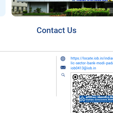
Contact Us
https://locate.iob.in/in
lic-sector-bank-modi-p
iob0413@iob.in