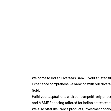
Welcome to Indian Overseas Bank – your trusted fin
Experience comprehensive banking with our diverse
Gold.
Fulfil your aspirations with our competitively pri
and MSME financing tailored for Indian entreprene
We also offer Insurance products, Investment opt