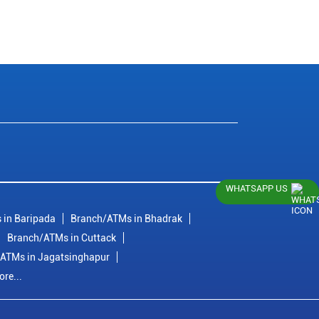
WHATSAPP US
 in Baripada
Branch/ATMs in Bhadrak
Branch/ATMs in Cuttack
ATMs in Jagatsinghapur
re...