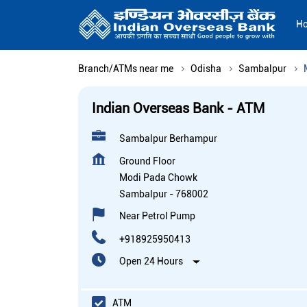
H
Branch/ATMs near me
Odisha
Sambalpur
Indian Overseas Bank - ATM
Sambalpur Berhampur
Ground Floor
Modi Pada Chowk
Sambalpur
-
768002
Near Petrol Pump
+918925950413
Open 24 Hours
ATM