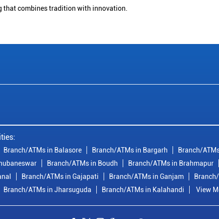
g that combines tradition with innovation.
ties:
Branch/ATMs in Balasore
Branch/ATMs in Bargarh
Branch/ATMs
Bhubaneswar
Branch/ATMs in Boudh
Branch/ATMs in Brahmapur
anal
Branch/ATMs in Gajapati
Branch/ATMs in Ganjam
Branch/
Branch/ATMs in Jharsuguda
Branch/ATMs in Kalahandi
View Mo