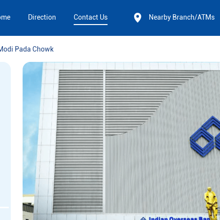
ome
Direction
Contact Us
Nearby Branch/ATMs
Modi Pada Chowk