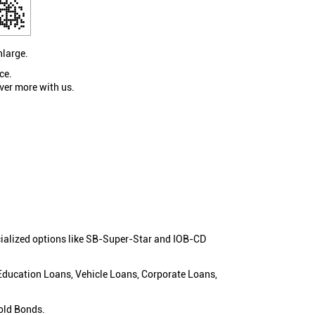
nlarge.
ce.
ver more with us.
cialized options like SB-Super-Star and IOB-CD
 Education Loans, Vehicle Loans, Corporate Loans,
old Bonds.