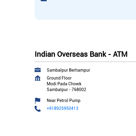
Indian Overseas Bank - ATM
Sambalpur Berhampur
Ground Floor
Modi Pada Chowk
Sambalpur
-
768002
Near Petrol Pump
+918925950413