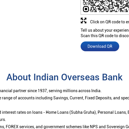
Click on QR code to e
Tell us about your experien
Scan this QR code to disco
Download QR
About Indian Overseas Bank
ancial partner since 1937, serving millions across India.
 range of accounts including Savings, Current, Fixed Deposits, and spe
ced interest rates on loans - Home Loans (Subha Gruha), Personal Loans,
urs.
ions, FOREX services, and government schemes like NPS and Sovereign G