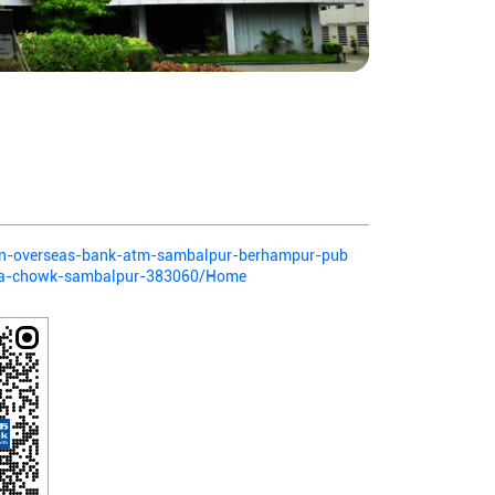
dian-overseas-bank-atm-sambalpur-berhampur-pub
ada-chowk-sambalpur-383060/Home