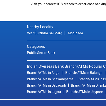
Visit your nearest IOB branch to experience bankin
Nearby Locality
Veer Surendra Sai Marg
Modipada
Categories
Public Sector Bank
Indian Overseas Bank Branch/ATMs Popular Ci
Branch/ATMs in Angul
Branch/ATMs in Balangir
Branch/ATMs in Bhawanipatna
Branch/ATMs in 
Branch/ATMs in Debagarh
Branch/ATMs in Dhenk
Branch/ATMs in Jajpur
Branch/ATMs in Jeypore