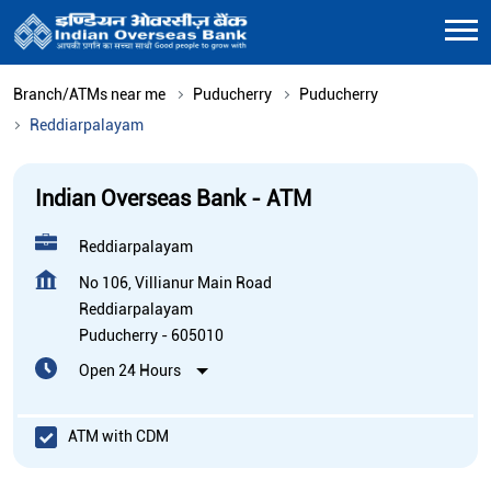
Branch/ATMs near me
Puducherry
Puducherry
Reddiarpalayam
Indian Overseas Bank - ATM
Reddiarpalayam
No 106, Villianur Main Road
Reddiarpalayam
Puducherry
-
605010
Open 24 Hours
ATM with CDM