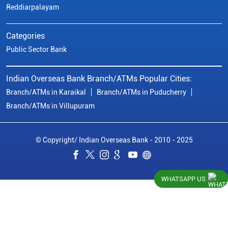
Reddiarpalayam
Categories
Public Sector Bank
Indian Overseas Bank Branch/ATMs Popular Cities:
Branch/ATMs in Karaikal
Branch/ATMs in Puducherry
Branch/ATMs in Villupuram
© Copyright/ Indian Overseas Bank - 2010 - 2025
WHATSAPP US