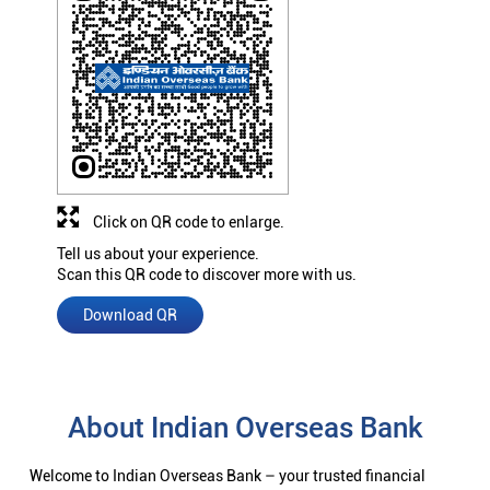
Click on QR code to enlarge.
Tell us about your experience.
Scan this QR code to discover more with us.
Download QR
About Indian Overseas Bank
Welcome to Indian Overseas Bank – your trusted financial