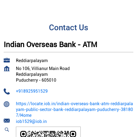
Contact Us
Indian Overseas Bank - ATM
Reddiarpalayam
No 106, Villianur Main Road
Reddiarpalayam
Puducherry
-
605010
+918925951529
https://locate.iob.in/indian-overseas-bank-atm-reddiarpala
yam-public-sector-bank-reddiarpalayam-puducherry-38180
7/Home
iob1529@iob.in