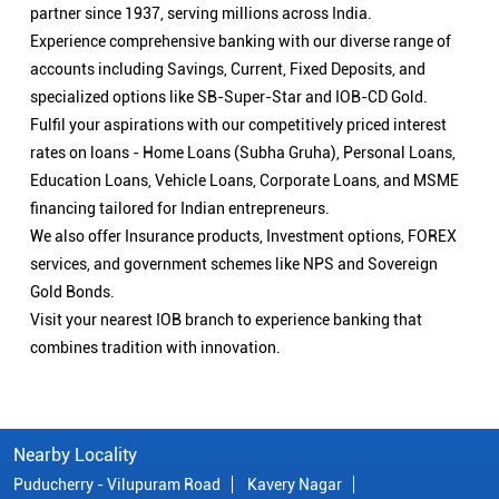
partner since 1937, serving millions across India.
Experience comprehensive banking with our diverse range of
accounts including Savings, Current, Fixed Deposits, and
specialized options like SB-Super-Star and IOB-CD Gold.
Fulfil your aspirations with our competitively priced interest
rates on loans - Home Loans (Subha Gruha), Personal Loans,
Education Loans, Vehicle Loans, Corporate Loans, and MSME
financing tailored for Indian entrepreneurs.
We also offer Insurance products, Investment options, FOREX
services, and government schemes like NPS and Sovereign
Gold Bonds.
Visit your nearest IOB branch to experience banking that
combines tradition with innovation.
Nearby Locality
Puducherry - Vilupuram Road
Kavery Nagar