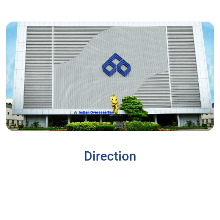
Direction