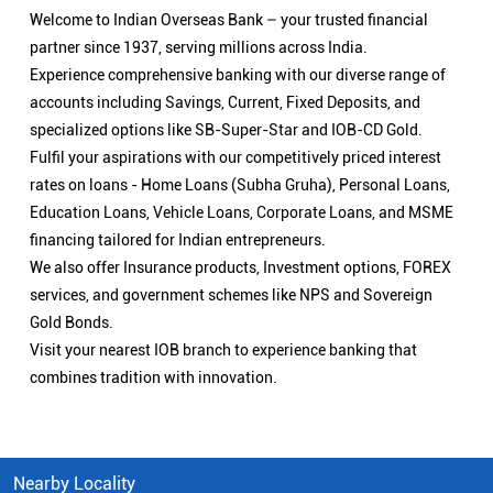
Welcome to Indian Overseas Bank – your trusted financial
partner since 1937, serving millions across India.
Experience comprehensive banking with our diverse range of
accounts including Savings, Current, Fixed Deposits, and
specialized options like SB-Super-Star and IOB-CD Gold.
Fulfil your aspirations with our competitively priced interest
rates on loans - Home Loans (Subha Gruha), Personal Loans,
Education Loans, Vehicle Loans, Corporate Loans, and MSME
financing tailored for Indian entrepreneurs.
We also offer Insurance products, Investment options, FOREX
services, and government schemes like NPS and Sovereign
Gold Bonds.
Visit your nearest IOB branch to experience banking that
combines tradition with innovation.
Nearby Locality