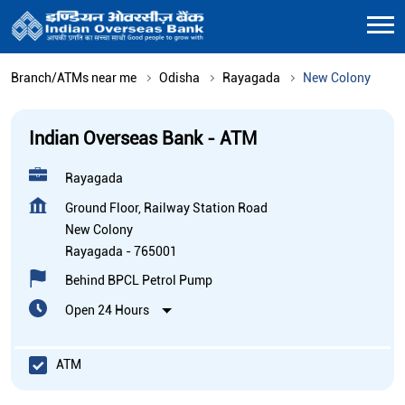
Branch/ATMs near me
Odisha
Rayagada
New Colony
Indian Overseas Bank - ATM
Rayagada
Ground Floor, Railway Station Road
New Colony
Rayagada
-
765001
Behind BPCL Petrol Pump
Open 24 Hours
ATM