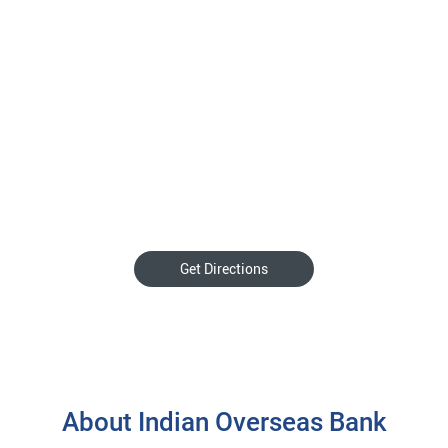
Get Directions
About Indian Overseas Bank