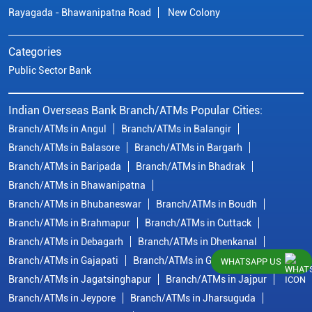
Rayagada - Bhawanipatna Road
New Colony
Categories
Public Sector Bank
Indian Overseas Bank Branch/ATMs Popular Cities:
Branch/ATMs in Angul
Branch/ATMs in Balangir
Branch/ATMs in Balasore
Branch/ATMs in Bargarh
Branch/ATMs in Baripada
Branch/ATMs in Bhadrak
Branch/ATMs in Bhawanipatna
Branch/ATMs in Bhubaneswar
Branch/ATMs in Boudh
Branch/ATMs in Brahmapur
Branch/ATMs in Cuttack
Branch/ATMs in Debagarh
Branch/ATMs in Dhenkanal
Branch/ATMs in Gajapati
Branch/ATMs in Ganjam
WHATSAPP US
Branch/ATMs in Jagatsinghapur
Branch/ATMs in Jajpur
Branch/ATMs in Jeypore
Branch/ATMs in Jharsuguda