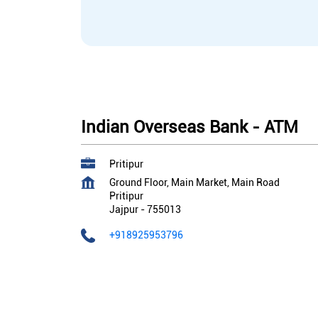
Indian Overseas Bank - ATM
Pritipur
Ground Floor, Main Market, Main Road
Pritipur
Jajpur
-
755013
+918925953796