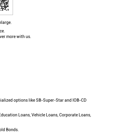
nlarge.
ce.
ver more with us.
cialized options like SB-Super-Star and IOB-CD
 Education Loans, Vehicle Loans, Corporate Loans,
old Bonds.