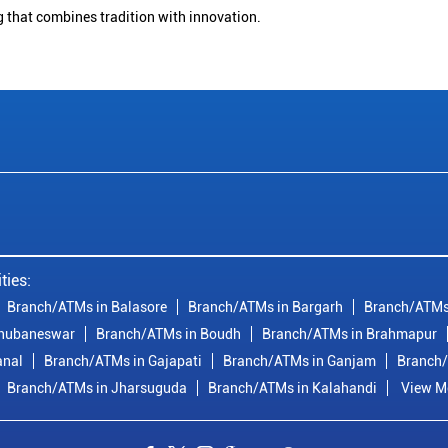
g that combines tradition with innovation.
ties:
Branch/ATMs in Balasore
Branch/ATMs in Bargarh
Branch/ATMs
Bhubaneswar
Branch/ATMs in Boudh
Branch/ATMs in Brahmapur
anal
Branch/ATMs in Gajapati
Branch/ATMs in Ganjam
Branch/
Branch/ATMs in Jharsuguda
Branch/ATMs in Kalahandi
View Mo