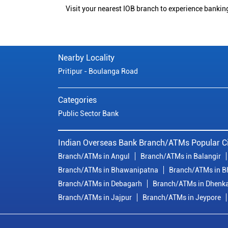
Visit your nearest IOB branch to experience bankin
Nearby Locality
Pritipur - Boulanga Road
Categories
Public Sector Bank
Indian Overseas Bank Branch/ATMs Popular Ci
Branch/ATMs in Angul
Branch/ATMs in Balangir
Branch/ATMs in Bhawanipatna
Branch/ATMs in 
Branch/ATMs in Debagarh
Branch/ATMs in Dhenk
Branch/ATMs in Jajpur
Branch/ATMs in Jeypore