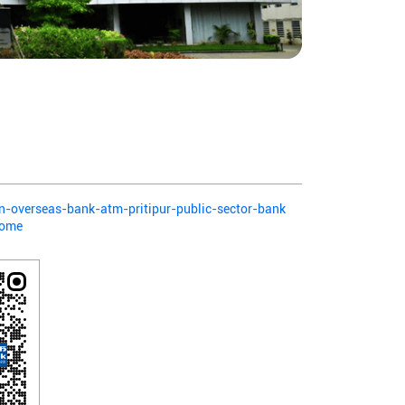
ian-overseas-bank-atm-pritipur-public-sector-bank
Home