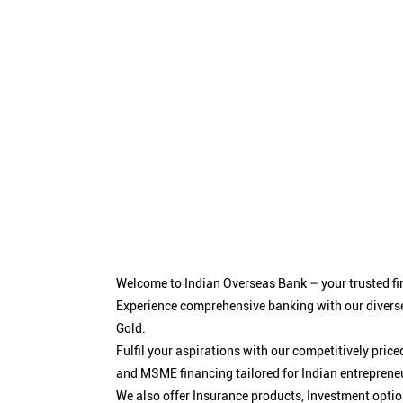
Welcome to Indian Overseas Bank – your trusted fin
Experience comprehensive banking with our diverse
Gold.
Fulfil your aspirations with our competitively pri
and MSME financing tailored for Indian entreprene
We also offer Insurance products, Investment opt