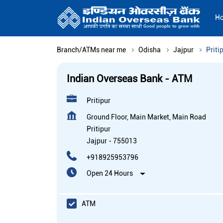
H
Branch/ATMs near me
Odisha
Jajpur
Priti
Indian Overseas Bank - ATM
Pritipur
Ground Floor, Main Market, Main Road
Pritipur
Jajpur
-
755013
+918925953796
Open 24 Hours
ATM