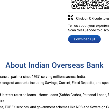
Click on QR code to e
Tell us about your experien
Scan this QR code to disco
Download QR
About Indian Overseas Bank
ancial partner since 1937, serving millions across India.
 range of accounts including Savings, Current, Fixed Deposits, and spe
ced interest rates on loans - Home Loans (Subha Gruha), Personal Loans,
urs.
ions, FOREX services, and government schemes like NPS and Sovereign G