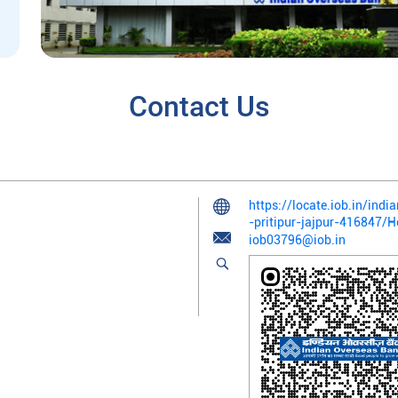
Contact Us
https://locate.iob.in/ind
-pritipur-jajpur-416847/
iob03796@iob.in