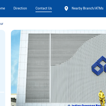
ome
Direction
Contact Us
Nearby Branch/ATMs
pur