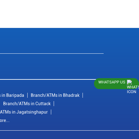
WHATSAPP US
 in Baripada
Branch/ATMs in Bhadrak
Branch/ATMs in Cuttack
ATMs in Jagatsinghapur
re...