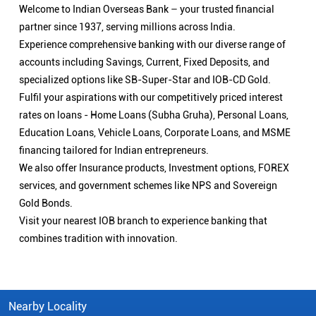
Welcome to Indian Overseas Bank – your trusted financial
partner since 1937, serving millions across India.
Experience comprehensive banking with our diverse range of
accounts including Savings, Current, Fixed Deposits, and
specialized options like SB-Super-Star and IOB-CD Gold.
Fulfil your aspirations with our competitively priced interest
rates on loans - Home Loans (Subha Gruha), Personal Loans,
Education Loans, Vehicle Loans, Corporate Loans, and MSME
financing tailored for Indian entrepreneurs.
We also offer Insurance products, Investment options, FOREX
services, and government schemes like NPS and Sovereign
Gold Bonds.
Visit your nearest IOB branch to experience banking that
combines tradition with innovation.
Nearby Locality