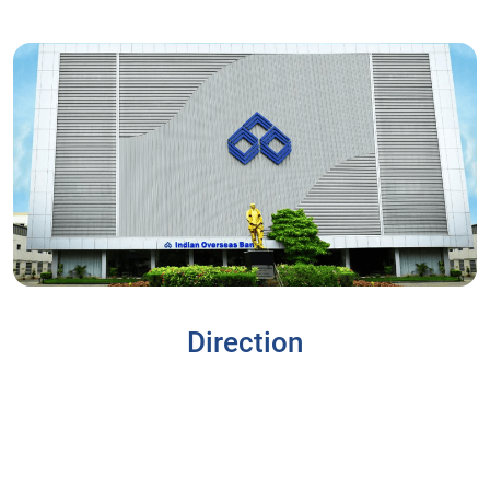
Direction