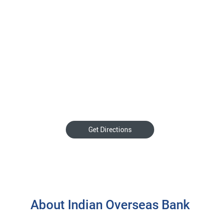
Get Directions
About Indian Overseas Bank