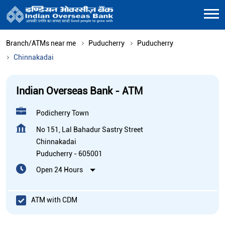
Branch/ATMs near me
Puducherry
Puducherry
Chinnakadai
Indian Overseas Bank - ATM
Podicherry Town
No 151, Lal Bahadur Sastry Street
Chinnakadai
Puducherry
-
605001
Open 24 Hours
ATM with CDM