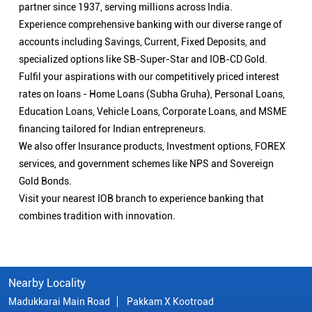
partner since 1937, serving millions across India.
Experience comprehensive banking with our diverse range of
accounts including Savings, Current, Fixed Deposits, and
specialized options like SB-Super-Star and IOB-CD Gold.
Fulfil your aspirations with our competitively priced interest
rates on loans - Home Loans (Subha Gruha), Personal Loans,
Education Loans, Vehicle Loans, Corporate Loans, and MSME
financing tailored for Indian entrepreneurs.
We also offer Insurance products, Investment options, FOREX
services, and government schemes like NPS and Sovereign
Gold Bonds.
Visit your nearest IOB branch to experience banking that
combines tradition with innovation.
Nearby Locality
Madukkarai Main Road
Pakkam X Kootroad