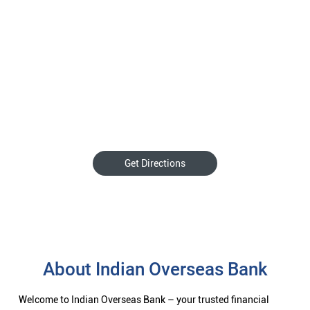
Get Directions
About Indian Overseas Bank
Welcome to Indian Overseas Bank – your trusted financial