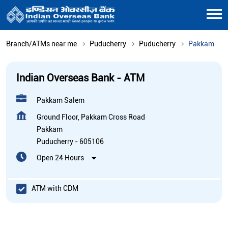
Branch/ATMs near me
Puducherry
Puducherry
Pakkam
Indian Overseas Bank - ATM
Pakkam Salem
Ground Floor, Pakkam Cross Road
Pakkam
Puducherry
-
605106
Open 24 Hours
ATM with CDM