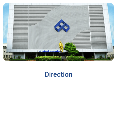
Direction