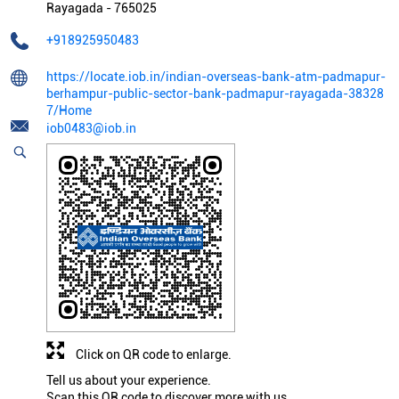
Rayagada
-
765025
+918925950483
https://locate.iob.in/indian-overseas-bank-atm-padmapur-
berhampur-public-sector-bank-padmapur-rayagada-38328
7/Home
iob0483@iob.in
Click on QR code to enlarge.
Tell us about your experience.
Scan this QR code to discover more with us.