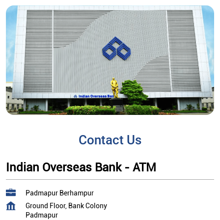
Contact Us
Indian Overseas Bank - ATM
Padmapur Berhampur
Ground Floor, Bank Colony
Padmapur