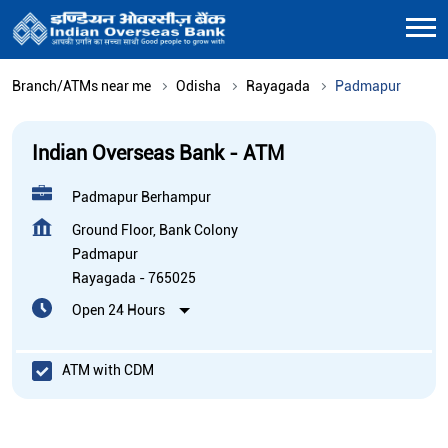
Branch/ATMs near me
Odisha
Rayagada
Padmapur
Indian Overseas Bank - ATM
Padmapur Berhampur
Ground Floor, Bank Colony
Padmapur
Rayagada
-
765025
Open 24 Hours
ATM with CDM