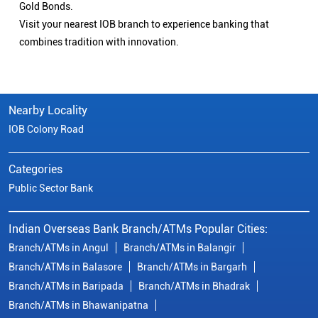
Gold Bonds.
Visit your nearest IOB branch to experience banking that
combines tradition with innovation.
Nearby Locality
IOB Colony Road
Categories
Public Sector Bank
Indian Overseas Bank Branch/ATMs Popular Cities:
Branch/ATMs in Angul
Branch/ATMs in Balangir
Branch/ATMs in Balasore
Branch/ATMs in Bargarh
Branch/ATMs in Baripada
Branch/ATMs in Bhadrak
Branch/ATMs in Bhawanipatna