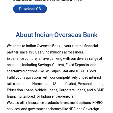
Download QR
About Indian Overseas Bank
Welcome to Indian Overseas Bank – your trusted financial
partner since 1937, serving millions across India.
Experience comprehensive banking with our diverse range of
accounts including Savings, Current, Fixed Deposits, and
specialized options like SB-Super-Star and IOB-CD Gold.
Fulfil your aspirations with our competitively priced interest
rates on loans - Home Loans (Subha Gruha), Personal Loans,
Education Loans, Vehicle Loans, Corporate Loans, and MSME
financing tailored for Indian entrepreneurs.
We also offer Insurance products, Investment options, FOREX
services, and government schemes like NPS and Sovereign