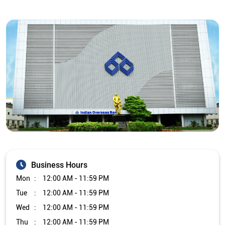
Business Hours
Mon
12:00 AM - 11:59 PM
Tue
12:00 AM - 11:59 PM
Wed
12:00 AM - 11:59 PM
Thu
12:00 AM - 11:59 PM