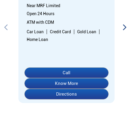
Near MRF Limited
Open 24 Hours
ATM with CDM
Car Loan
Credit Card
Gold Loan
Home Loan
Call
Know More
Directions