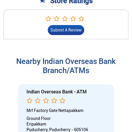
Store Ratings
Submit A Review
Nearby Indian Overseas Bank
Branch/ATMs
Indian Overseas Bank - ATM
Mrf Factory Gate Nettapakkam
Ground Floor
Eripakkam
Puducherry, Puducherry - 605106