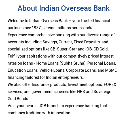
About Indian Overseas Bank
Welcome to Indian Overseas Bank – your trusted financial
partner since 1937, serving millions across India.
Experience comprehensive banking with our diverse range of
accounts including Savings, Current, Fixed Deposits, and
specialized options like SB-Super-Star and IOB-CD Gold.
Fulfil your aspirations with our competitively priced interest
rates on loans - Home Loans (Subha Gruha), Personal Loans,
Education Loans, Vehicle Loans, Corporate Loans, and MSME
financing tailored for Indian entrepreneurs.
We also offer Insurance products, Investment options, FOREX
services, and government schemes like NPS and Sovereign
Gold Bonds.
Visit your nearest IOB branch to experience banking that
combines tradition with innovation.