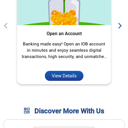
Open an Account
Banking made easy! Open an IOB account
in minutes and enjoy seamless digital
transactions, high security, and unmatched
convenience.
View Details
Discover More With Us