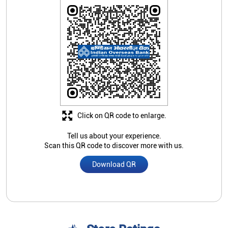
Click on QR code to enlarge.
Tell us about your experience.
Scan this QR code to discover more with us.
Download QR