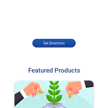
Get Directions
Featured Products
O