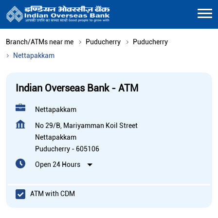
Branch/ATMs near me
Puducherry
Puducherry
Nettapakkam
Indian Overseas Bank - ATM
Nettapakkam
No 29/B, Mariyamman Koil Street
Nettapakkam
Puducherry
-
605106
Open 24 Hours
ATM with CDM