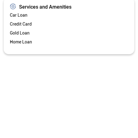
Services and Amenities
Car Loan
Credit Card
Gold Loan
Home Loan