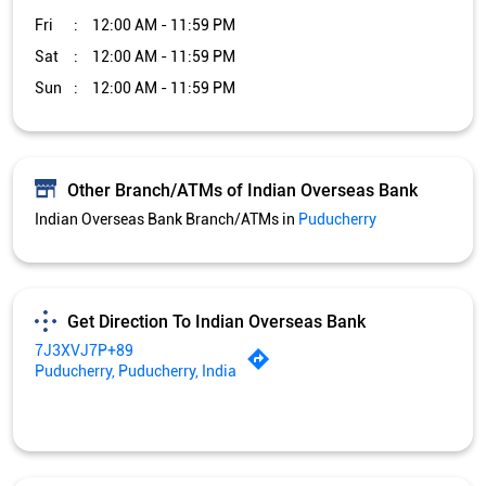
Fri
12:00 AM - 11:59 PM
Sat
12:00 AM - 11:59 PM
Sun
12:00 AM - 11:59 PM
Other Branch/ATMs of Indian Overseas Bank
Indian Overseas Bank Branch/ATMs in
Puducherry
Get Direction To Indian Overseas Bank
7J3XVJ7P+89
Puducherry, Puducherry, India