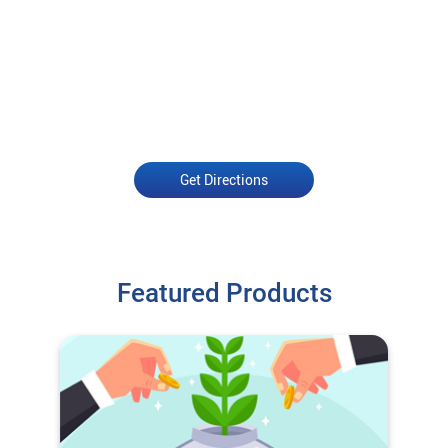
Get Directions
Featured Products