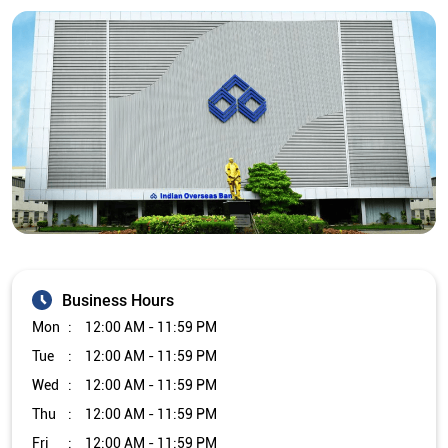
Business Hours
Mon
12:00 AM - 11:59 PM
Tue
12:00 AM - 11:59 PM
Wed
12:00 AM - 11:59 PM
Thu
12:00 AM - 11:59 PM
Fri
12:00 AM - 11:59 PM