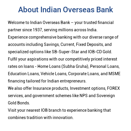
About Indian Overseas Bank
Welcome to Indian Overseas Bank – your trusted financial
partner since 1937, serving millions across India.
Experience comprehensive banking with our diverse range of
accounts including Savings, Current, Fixed Deposits, and
specialized options like SB-Super-Star and IOB-CD Gold.
Fulfil your aspirations with our competitively priced interest
rates on loans - Home Loans (Subha Gruha), Personal Loans,
Education Loans, Vehicle Loans, Corporate Loans, and MSME
financing tailored for Indian entrepreneurs.
We also offer Insurance products, Investment options, FOREX
services, and government schemes like NPS and Sovereign
Gold Bonds.
Visit your nearest IOB branch to experience banking that
combines tradition with innovation.