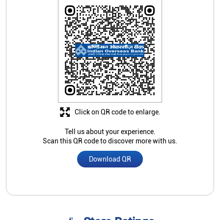
Click on QR code to enlarge.
Tell us about your experience.
Scan this QR code to discover more with us.
Download QR