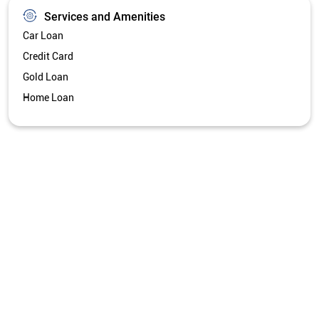
Services and Amenities
Car Loan
Credit Card
Gold Loan
Home Loan