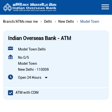
Branch/ATMs near me
Delhi
New Delhi
Model Town
Indian Overseas Bank - ATM
Model Town Delhi
No G/5
Model Town
New Delhi
-
110009
Open 24 Hours
ATM with CDM