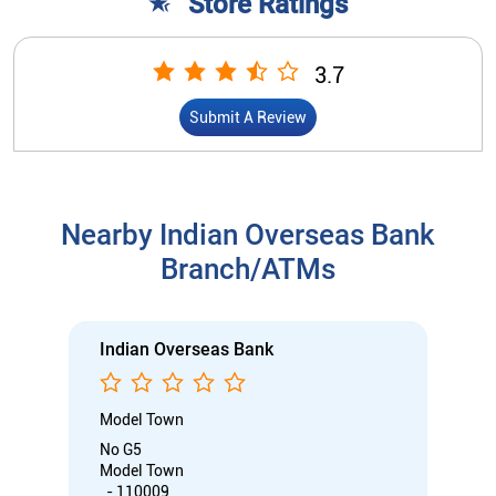
Store Ratings
3.7
Submit A Review
Nearby Indian Overseas Bank
Branch/ATMs
Indian Overseas Bank
Model Town
No G5
Model Town
, - 110009