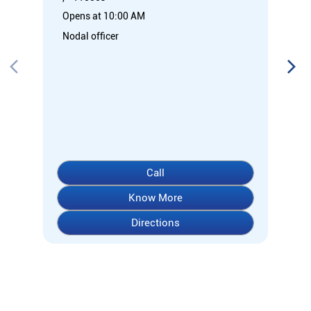
Opens at 10:00 AM
Nodal officer
Call
Know More
Directions