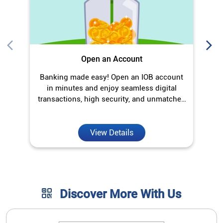
Open an Account
Banking made easy! Open an IOB account
O
in minutes and enjoy seamless digital
transactions, high security, and unmatched
convenience.
View Details
Discover More With Us