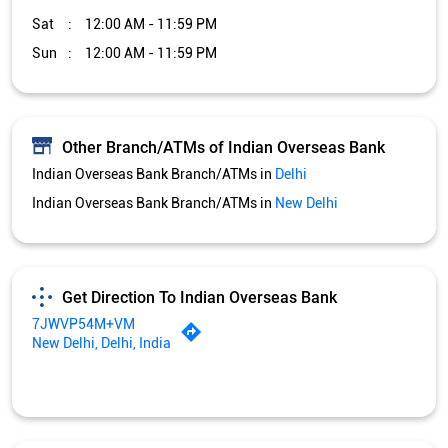
Sat
12:00 AM - 11:59 PM
Sun
12:00 AM - 11:59 PM
Other Branch/ATMs of Indian Overseas Bank
Indian Overseas Bank Branch/ATMs in
Delhi
Indian Overseas Bank Branch/ATMs in
New Delhi
Get Direction To Indian Overseas Bank
7JWVP54M+VM
New Delhi, Delhi, India