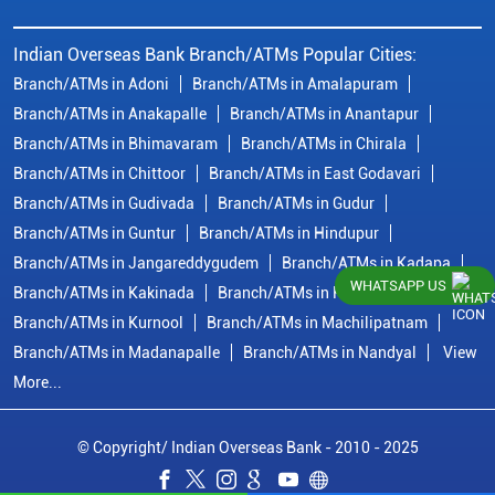
Indian Overseas Bank Branch/ATMs Popular Cities:
Branch/ATMs in Adoni
Branch/ATMs in Amalapuram
Branch/ATMs in Anakapalle
Branch/ATMs in Anantapur
Branch/ATMs in Bhimavaram
Branch/ATMs in Chirala
Branch/ATMs in Chittoor
Branch/ATMs in East Godavari
Branch/ATMs in Gudivada
Branch/ATMs in Gudur
Branch/ATMs in Guntur
Branch/ATMs in Hindupur
Branch/ATMs in Jangareddygudem
Branch/ATMs in Kadapa
WHATSAPP US
Branch/ATMs in Kakinada
Branch/ATMs in Krishna
Branch/ATMs in Kurnool
Branch/ATMs in Machilipatnam
Branch/ATMs in Madanapalle
Branch/ATMs in Nandyal
View
More...
© Copyright/ Indian Overseas Bank - 2010 - 2025