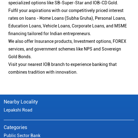
specialized options like SB-Super-Star and IOB-CD Gold.
Fulfil your aspirations with our competitively priced interest
rates on loans - Home Loans (Subha Gruha), Personal Loans,
Education Loans, Vehicle Loans, Corporate Loans, and MSME
financing tailored for Indian entrepreneurs.
We also offer Insurance products, Investment options, FOREX
services, and government schemes like NPS and Sovereign
Gold Bonds.
Visit your nearest IOB branch to experience banking that
combines tradition with innovation.
Nearby Locality
Lepakshi Road
Categories
Public Sector Bank