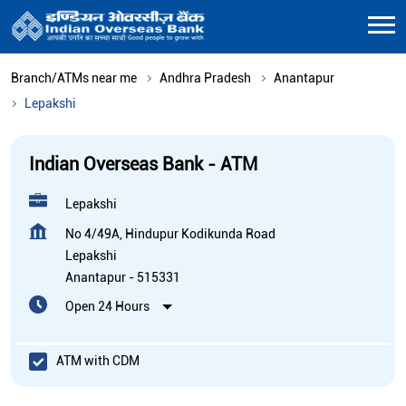
Branch/ATMs near me
Andhra Pradesh
Anantapur
Lepakshi
Indian Overseas Bank - ATM
Lepakshi
No 4/49A, Hindupur Kodikunda Road
Lepakshi
Anantapur
-
515331
Open 24 Hours
ATM with CDM