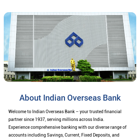
About Indian Overseas Bank
Welcome to Indian Overseas Bank – your trusted financial
partner since 1937, serving millions across India.
Experience comprehensive banking with our diverse range of
accounts including Savings, Current, Fixed Deposits, and