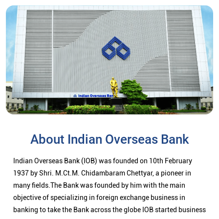
About Indian Overseas Bank
Indian Overseas Bank (IOB) was founded on 10th February
1937 by Shri. M.Ct.M. Chidambaram Chettyar, a pioneer in
many fields.The Bank was founded by him with the main
objective of specializing in foreign exchange business in
banking to take the Bank across the globe IOB started business