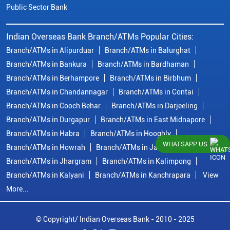
Public Sector Bank
Indian Overseas Bank Branch/ATMs Popular Cities:
Branch/ATMs in Alipurduar
Branch/ATMs in Balurghat
Branch/ATMs in Bankura
Branch/ATMs in Bardhaman
Branch/ATMs in Berhampore
Branch/ATMs in Birbhum
Branch/ATMs in Chandannagar
Branch/ATMs in Contai
Branch/ATMs in Cooch Behar
Branch/ATMs in Darjeeling
Branch/ATMs in Durgapur
Branch/ATMs in East Midnapore
Branch/ATMs in Habra
Branch/ATMs in Hooghly
WHATSAPP US
Branch/ATMs in Howrah
Branch/ATMs in Jalpaiguri
Branch/ATMs in Jhargram
Branch/ATMs in Kalimpong
Branch/ATMs in Kalyani
Branch/ATMs in Kanchrapara
View
More...
© Copyright/ Indian Overseas Bank - 2010 - 2025