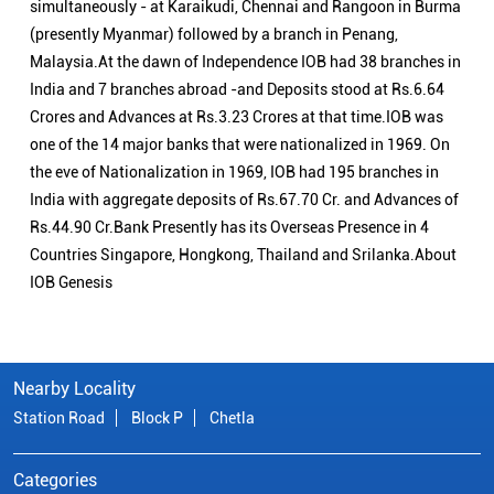
simultaneously - at Karaikudi, Chennai and Rangoon in Burma
(presently Myanmar) followed by a branch in Penang,
Malaysia.At the dawn of Independence IOB had 38 branches in
India and 7 branches abroad -and Deposits stood at Rs.6.64
Crores and Advances at Rs.3.23 Crores at that time.IOB was
one of the 14 major banks that were nationalized in 1969. On
the eve of Nationalization in 1969, IOB had 195 branches in
India with aggregate deposits of Rs.67.70 Cr. and Advances of
Rs.44.90 Cr.Bank Presently has its Overseas Presence in 4
Countries Singapore, Hongkong, Thailand and Srilanka.About
IOB Genesis
Nearby Locality
Station Road
Block P
Chetla
Categories