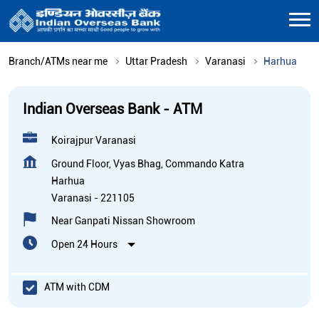
Branch/ATMs near me
Uttar Pradesh
Varanasi
Harhua
Indian Overseas Bank - ATM
Koirajpur Varanasi
Ground Floor, Vyas Bhag, Commando Katra
Harhua
Varanasi
-
221105
Near Ganpati Nissan Showroom
Open 24 Hours
ATM with CDM