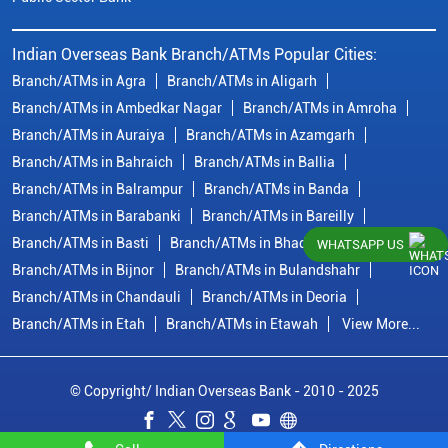
Indian Overseas Bank Branch/ATMs Popular Cities:
Branch/ATMs in Agra
Branch/ATMs in Aligarh
Branch/ATMs in Ambedkar Nagar
Branch/ATMs in Amroha
Branch/ATMs in Auraiya
Branch/ATMs in Azamgarh
Branch/ATMs in Bahraich
Branch/ATMs in Ballia
Branch/ATMs in Balrampur
Branch/ATMs in Banda
Branch/ATMs in Barabanki
Branch/ATMs in Bareilly
Branch/ATMs in Basti
Branch/ATMs in Bhadohi
WHATSAPP US
Branch/ATMs in Bijnor
Branch/ATMs in Bulandshahr
Branch/ATMs in Chandauli
Branch/ATMs in Deoria
Branch/ATMs in Etah
Branch/ATMs in Etawah
View More...
© Copyright/ Indian Overseas Bank - 2010 - 2025