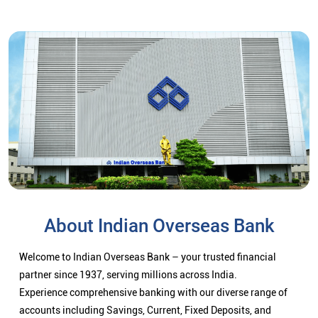
About Indian Overseas Bank
Welcome to Indian Overseas Bank – your trusted financial
partner since 1937, serving millions across India.
Experience comprehensive banking with our diverse range of
accounts including Savings, Current, Fixed Deposits, and