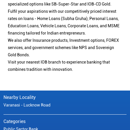
specialized options like SB-Super-Star and IOB-CD Gold.
Fulfil your aspirations with our competitively priced interest
rates on loans - Home Loans (Subha Gruha), Personal Loans,
Education Loans, Vehicle Loans, Corporate Loans, and MSME
financing tailored for Indian entrepreneurs.
We also offer Insurance products, Investment options, FOREX
services, and government schemes like NPS and Sovereign
Gold Bonds.
Visit your nearest IOB branch to experience banking that
combines tradition with innovation.
Nearby Locality
Varanasi - Lucknow Road
Categories
Public Sector Bank