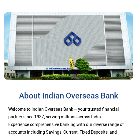
About Indian Overseas Bank
Welcome to Indian Overseas Bank – your trusted financial
partner since 1937, serving millions across India.
Experience comprehensive banking with our diverse range of
accounts including Savings, Current, Fixed Deposits, and