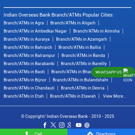
Indian Overseas Bank Branch/ATMs Popular Cities:
Branch/ATMs in Agra
Branch/ATMs in Aligarh
Branch/ATMs in Ambedkar Nagar
Branch/ATMs in Amroha
Branch/ATMs in Auraiya
Branch/ATMs in Azamgarh
Branch/ATMs in Bahraich
Branch/ATMs in Ballia
Branch/ATMs in Balrampur
Branch/ATMs in Banda
Branch/ATMs in Barabanki
Branch/ATMs in Bareilly
Branch/ATMs in Basti
Branch/ATMs in Bhadohi
WHATSAPP US
Branch/ATMs in Bijnor
Branch/ATMs in Bulandshahr
Branch/ATMs in Chandauli
Branch/ATMs in Deoria
Branch/ATMs in Etah
Branch/ATMs in Etawah
View More...
© Copyright/ Indian Overseas Bank - 2010 - 2025
Call
Directions