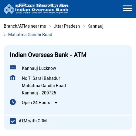
Branch/ATMs near me
Uttar Pradesh
Kannauj
Mahatma Gandhi Road
Indian Overseas Bank - ATM
Kannauj Lucknow
No 7, Sarai Bahadur
Mahatma Gandhi Road
Kannauj
-
209725
Open 24 Hours
ATM with CDM