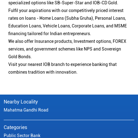
specialized options like SB-Super-Star and IOB-CD Gold.
Fulfil your aspirations with our competitively priced interest
rates on loans - Home Loans (Subha Gruha), Personal Loans,
Education Loans, Vehicle Loans, Corporate Loans, and MSME
financing tailored for Indian entrepreneurs.
We also offer Insurance products, Investment options, FOREX
services, and government schemes like NPS and Sovereign
Gold Bonds.
Visit your nearest IOB branch to experience banking that
combines tradition with innovation.
Nearby Locality
Mahatma Gandhi Road
Categories
Public Sector Bank