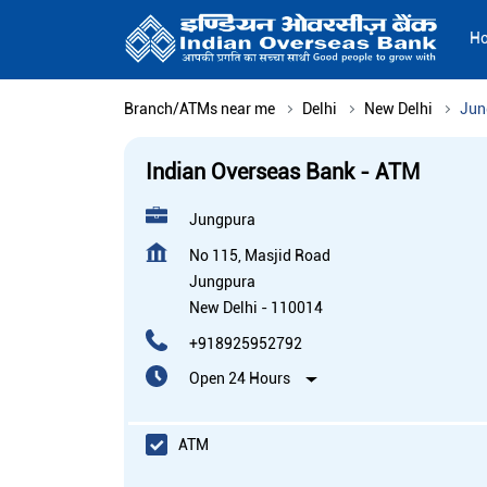
H
Branch/ATMs near me
Delhi
New Delhi
Jun
Indian Overseas Bank - ATM
Jungpura
No 115, Masjid Road
Jungpura
New Delhi
-
110014
+918925952792
Open 24 Hours
ATM