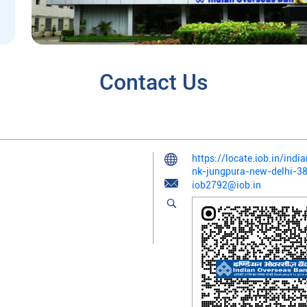
Contact Us
https://locate.iob.in/ind
nk-jungpura-new-delhi-
iob2792@iob.in