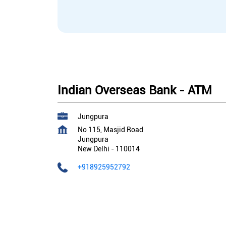
Indian Overseas Bank - ATM
Jungpura
No 115, Masjid Road
Jungpura
New Delhi
-
110014
+918925952792