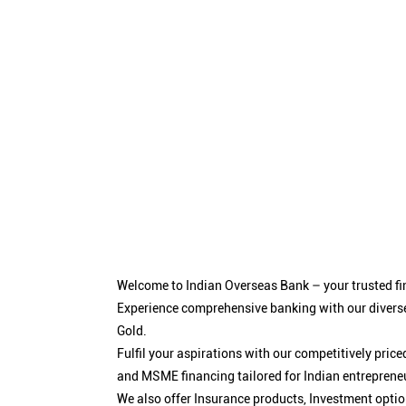
Welcome to Indian Overseas Bank – your trusted fin
Experience comprehensive banking with our diverse
Gold.
Fulfil your aspirations with our competitively pri
and MSME financing tailored for Indian entreprene
We also offer Insurance products, Investment opt