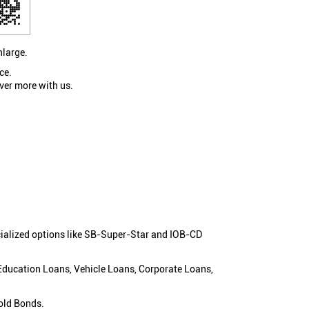
nlarge.
ce.
ver more with us.
cialized options like SB-Super-Star and IOB-CD
 Education Loans, Vehicle Loans, Corporate Loans,
old Bonds.