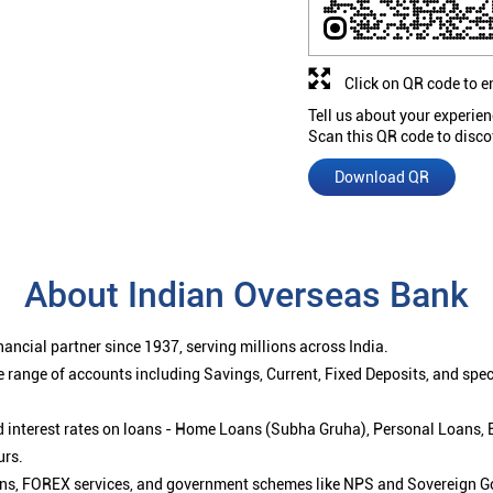
Click on QR code to e
Tell us about your experien
Scan this QR code to disco
Download QR
About Indian Overseas Bank
ancial partner since 1937, serving millions across India.
 range of accounts including Savings, Current, Fixed Deposits, and spe
ced interest rates on loans - Home Loans (Subha Gruha), Personal Loans,
urs.
ions, FOREX services, and government schemes like NPS and Sovereign G