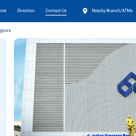
ome
Direction
Contact Us
Nearby Branch/ATMs
gpura