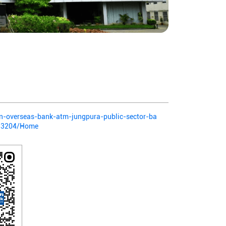
ian-overseas-bank-atm-jungpura-public-sector-ba
383204/Home