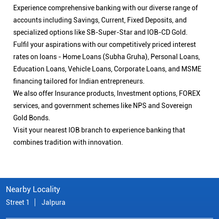
Experience comprehensive banking with our diverse range of
accounts including Savings, Current, Fixed Deposits, and
specialized options like SB-Super-Star and IOB-CD Gold.
Fulfil your aspirations with our competitively priced interest
rates on loans - Home Loans (Subha Gruha), Personal Loans,
Education Loans, Vehicle Loans, Corporate Loans, and MSME
financing tailored for Indian entrepreneurs.
We also offer Insurance products, Investment options, FOREX
services, and government schemes like NPS and Sovereign
Gold Bonds.
Visit your nearest IOB branch to experience banking that
combines tradition with innovation.
Nearby Locality
Street 1
Jalpura