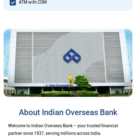
ATM with CDM
About Indian Overseas Bank
Welcome to Indian Overseas Bank – your trusted financial
partner since 1937, serving millions across India.