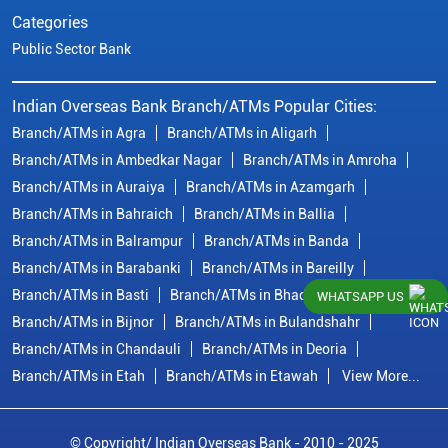
Categories
Public Sector Bank
Indian Overseas Bank Branch/ATMs Popular Cities:
Branch/ATMs in Agra
Branch/ATMs in Aligarh
Branch/ATMs in Ambedkar Nagar
Branch/ATMs in Amroha
Branch/ATMs in Auraiya
Branch/ATMs in Azamgarh
Branch/ATMs in Bahraich
Branch/ATMs in Ballia
Branch/ATMs in Balrampur
Branch/ATMs in Banda
Branch/ATMs in Barabanki
Branch/ATMs in Bareilly
Branch/ATMs in Basti
Branch/ATMs in Bhadohi
WHATSAPP US
Branch/ATMs in Bijnor
Branch/ATMs in Bulandshahr
Branch/ATMs in Chandauli
Branch/ATMs in Deoria
Branch/ATMs in Etah
Branch/ATMs in Etawah
View More...
© Copyright/ Indian Overseas Bank - 2010 - 2025