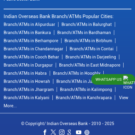
Indian Overseas Bank Branch/ATMs Popular Cities:
Branch/ATMs in Alipurduar
Branch/ATMs in Balurghat
Branch/ATMs in Bankura
Branch/ATMs in Bardhaman
Branch/ATMs in Berhampore
Branch/ATMs in Birbhum
Branch/ATMs in Chandannagar
Branch/ATMs in Contai
Branch/ATMs in Cooch Behar
Branch/ATMs in Darjeeling
Branch/ATMs in Durgapur
Branch/ATMs in East Midnapore
Branch/ATMs in Habra
Branch/ATMs in Hooghly
WHATSAPP US
Branch/ATMs in Howrah
Branch/ATMs in Jalpaiguri
Branch/ATMs in Jhargram
Branch/ATMs in Kalimpong
Branch/ATMs in Kalyani
Branch/ATMs in Kanchrapara
View
More...
© Copyright/ Indian Overseas Bank - 2010 - 2025