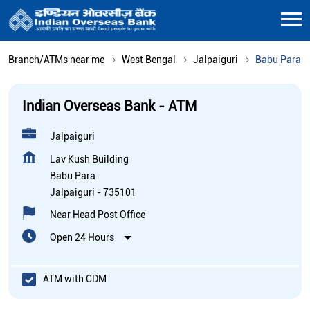
Branch/ATMs near me
West Bengal
Jalpaiguri
Babu Para
Indian Overseas Bank - ATM
Jalpaiguri
Lav Kush Building
Babu Para
Jalpaiguri
-
735101
Near Head Post Office
Open 24 Hours
ATM with CDM