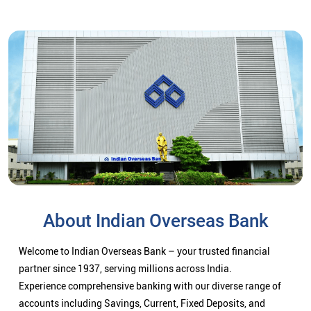
About Indian Overseas Bank
Welcome to Indian Overseas Bank – your trusted financial
partner since 1937, serving millions across India.
Experience comprehensive banking with our diverse range of
accounts including Savings, Current, Fixed Deposits, and