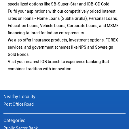
specialized options like SB-Super-Star and IOB-CD Gold.
Fulfil your aspirations with our competitively priced interest
rates on loans - Home Loans (Subha Gruha), Personal Loans,
Education Loans, Vehicle Loans, Corporate Loans, and MSME
financing tailored for Indian entrepreneurs.
We also offer Insurance products, Investment options, FOREX
services, and government schemes like NPS and Sovereign
Gold Bonds.
Visit your nearest IOB branch to experience banking that
combines tradition with innovation.
Nearby Locality
Post Office Road
Categories
Public Sector Bank