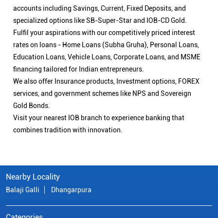
accounts including Savings, Current, Fixed Deposits, and
specialized options like SB-Super-Star and IOB-CD Gold.
Fulfil your aspirations with our competitively priced interest
rates on loans - Home Loans (Subha Gruha), Personal Loans,
Education Loans, Vehicle Loans, Corporate Loans, and MSME
financing tailored for Indian entrepreneurs.
We also offer Insurance products, Investment options, FOREX
services, and government schemes like NPS and Sovereign
Gold Bonds.
Visit your nearest IOB branch to experience banking that
combines tradition with innovation.
Nearby Locality
Balaji Galli
Dhangarpura
Categories