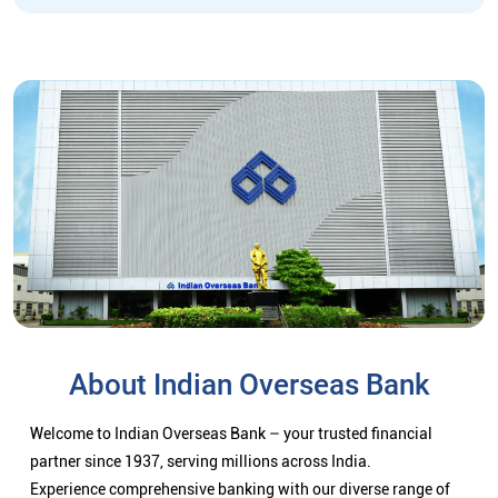
About Indian Overseas Bank
Welcome to Indian Overseas Bank – your trusted financial
partner since 1937, serving millions across India.
Experience comprehensive banking with our diverse range of