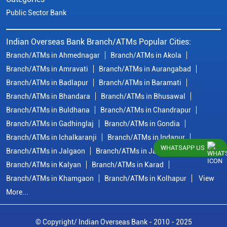
Public Sector Bank
Indian Overseas Bank Branch/ATMs Popular Cities:
Branch/ATMs in Ahmednagar
Branch/ATMs in Akola
Branch/ATMs in Amravati
Branch/ATMs in Aurangabad
Branch/ATMs in Badlapur
Branch/ATMs in Baramati
Branch/ATMs in Bhandara
Branch/ATMs in Bhusawal
Branch/ATMs in Buldhana
Branch/ATMs in Chandrapur
Branch/ATMs in Gadhinglaj
Branch/ATMs in Gondia
Branch/ATMs in Ichalkaranji
Branch/ATMs in Indapur
WHATSAPP US
Branch/ATMs in Jalgaon
Branch/ATMs in Jalna
Branch/ATMs in Kalyan
Branch/ATMs in Karad
Branch/ATMs in Khamgaon
Branch/ATMs in Kolhapur
View
More...
© Copyright/ Indian Overseas Bank - 2010 - 2025