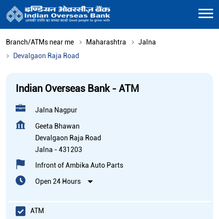
Branch/ATMs near me
Maharashtra
Jalna
Devalgaon Raja Road
Indian Overseas Bank - ATM
Jalna Nagpur
Geeta Bhawan
Devalgaon Raja Road
Jalna
-
431203
Infront of Ambika Auto Parts
Open 24 Hours
ATM