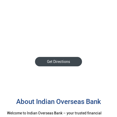
Get Directions
About Indian Overseas Bank
Welcome to Indian Overseas Bank – your trusted financial