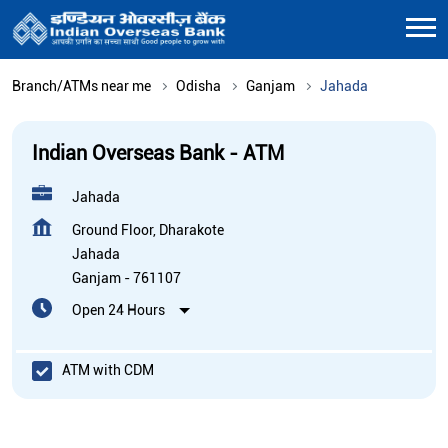
Branch/ATMs near me
Odisha
Ganjam
Jahada
Indian Overseas Bank - ATM
Jahada
Ground Floor, Dharakote
Jahada
Ganjam
-
761107
Open 24 Hours
ATM with CDM