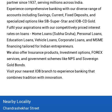
partner since 1937, serving millions across India.
Experience comprehensive banking with our diverse range of
accounts including Savings, Current, Fixed Deposits, and
specialized options like SB-Super-Star and IOB-CD Gold.
Fulfil your aspirations with our competitively priced interest
rates on loans - Home Loans (Subha Gruha), Personal Loans,
Education Loans, Vehicle Loans, Corporate Loans, and MSME
financing tailored for Indian entrepreneurs.
We also offer Insurance products, Investment options, FOREX
services, and government schemes like NPS and Sovereign
Gold Bonds.
Visit your nearest IOB branch to experience banking that
combines tradition with innovation.
Nearby Locality
Chandrashekhar Street