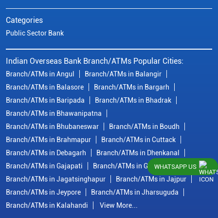
Categories
Public Sector Bank
Indian Overseas Bank Branch/ATMs Popular Cities:
Branch/ATMs in Angul
Branch/ATMs in Balangir
Branch/ATMs in Balasore
Branch/ATMs in Bargarh
Branch/ATMs in Baripada
Branch/ATMs in Bhadrak
Branch/ATMs in Bhawanipatna
Branch/ATMs in Bhubaneswar
Branch/ATMs in Boudh
Branch/ATMs in Brahmapur
Branch/ATMs in Cuttack
Branch/ATMs in Debagarh
Branch/ATMs in Dhenkanal
Branch/ATMs in Gajapati
Branch/ATMs in Ganjam
WHATSAPP US
Branch/ATMs in Jagatsinghapur
Branch/ATMs in Jajpur
Branch/ATMs in Jeypore
Branch/ATMs in Jharsuguda
Branch/ATMs in Kalahandi
View More...