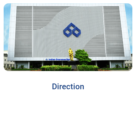
Direction