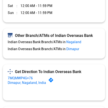
Sat
12:00 AM - 11:59 PM
Sun
12:00 AM - 11:59 PM
Other Branch/ATMs of Indian Overseas Bank
Indian Overseas Bank Branch/ATMs in
Nagaland
Indian Overseas Bank Branch/ATMs in
Dimapur
Get Direction To Indian Overseas Bank
7MQMWP4G+76
Dimapur, Nagaland, India