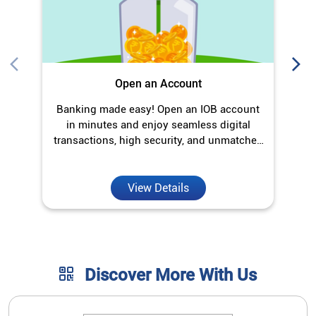
Open an Account
Banking made easy! Open an IOB account
O
in minutes and enjoy seamless digital
transactions, high security, and unmatched
convenience.
View Details
Discover More With Us