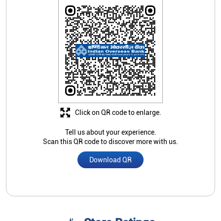
Click on QR code to enlarge.
Tell us about your experience.
Scan this QR code to discover more with us.
Download QR