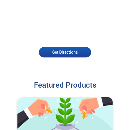
Get Directions
Featured Products