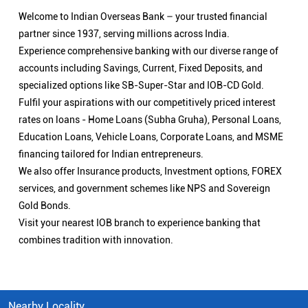
Welcome to Indian Overseas Bank – your trusted financial
partner since 1937, serving millions across India.
Experience comprehensive banking with our diverse range of
accounts including Savings, Current, Fixed Deposits, and
specialized options like SB-Super-Star and IOB-CD Gold.
Fulfil your aspirations with our competitively priced interest
rates on loans - Home Loans (Subha Gruha), Personal Loans,
Education Loans, Vehicle Loans, Corporate Loans, and MSME
financing tailored for Indian entrepreneurs.
We also offer Insurance products, Investment options, FOREX
services, and government schemes like NPS and Sovereign
Gold Bonds.
Visit your nearest IOB branch to experience banking that
combines tradition with innovation.
Nearby Locality