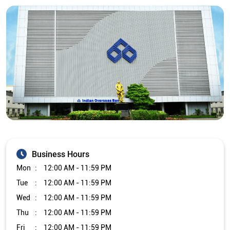
Business Hours
Mon
12:00 AM - 11:59 PM
Tue
12:00 AM - 11:59 PM
Wed
12:00 AM - 11:59 PM
Thu
12:00 AM - 11:59 PM
Fri
12:00 AM - 11:59 PM