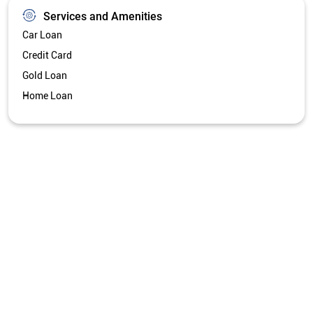
Services and Amenities
Car Loan
Credit Card
Gold Loan
Home Loan