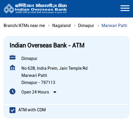
Branch/ATMs near me
Nagaland
Dimapur
Marwari Patti
Indian Overseas Bank - ATM
Dimapur
No 62B, Indra Prem, Jain Temple Rd
Marwari Patti
Dimapur
-
797113
Open 24 Hours
ATM with CDM