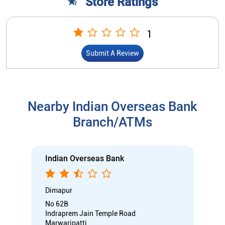
Store Ratings
1
Submit A Review
Nearby Indian Overseas Bank
Branch/ATMs
Indian Overseas Bank
Dimapur
No 62B
Indraprem Jain Temple Road
Marwaripatti