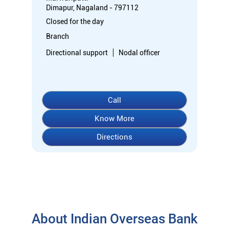
Dimapur, Nagaland - 797112
Closed for the day
Branch
Directional support
Nodal officer
Call
Know More
Directions
About Indian Overseas Bank