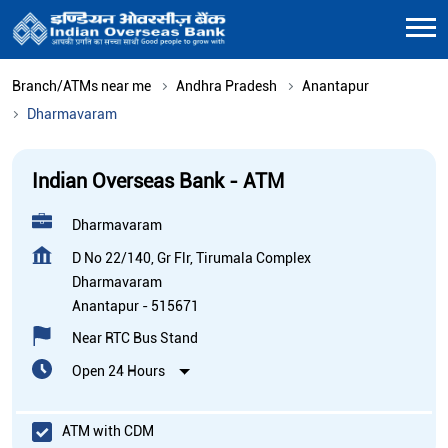
Branch/ATMs near me
Andhra Pradesh
Anantapur
Dharmavaram
Indian Overseas Bank - ATM
Dharmavaram
D No 22/140, Gr Flr, Tirumala Complex
Dharmavaram
Anantapur
-
515671
Near RTC Bus Stand
Open 24 Hours
ATM with CDM