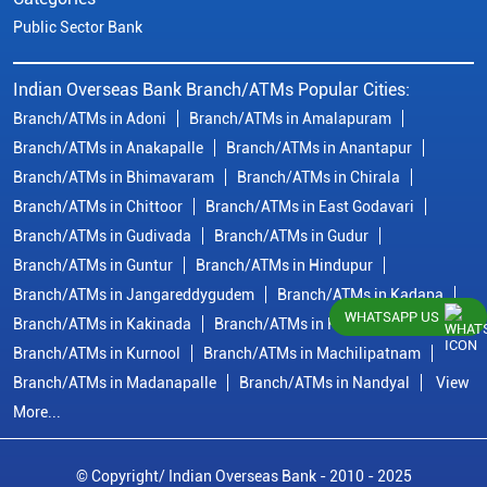
Public Sector Bank
Indian Overseas Bank Branch/ATMs Popular Cities:
Branch/ATMs in Adoni
Branch/ATMs in Amalapuram
Branch/ATMs in Anakapalle
Branch/ATMs in Anantapur
Branch/ATMs in Bhimavaram
Branch/ATMs in Chirala
Branch/ATMs in Chittoor
Branch/ATMs in East Godavari
Branch/ATMs in Gudivada
Branch/ATMs in Gudur
Branch/ATMs in Guntur
Branch/ATMs in Hindupur
Branch/ATMs in Jangareddygudem
Branch/ATMs in Kadapa
WHATSAPP US
Branch/ATMs in Kakinada
Branch/ATMs in Krishna
Branch/ATMs in Kurnool
Branch/ATMs in Machilipatnam
Branch/ATMs in Madanapalle
Branch/ATMs in Nandyal
View
More...
© Copyright/ Indian Overseas Bank - 2010 - 2025