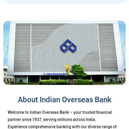
About Indian Overseas Bank
Welcome to Indian Overseas Bank – your trusted financial
partner since 1937, serving millions across India.
Experience comprehensive banking with our diverse range of