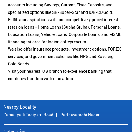
accounts including Savings, Current, Fixed Deposits, and
specialized options like SB-Super-Star and IOB-CD Gold.
Fulfil your aspirations with our competitively priced interest
rates on loans - Home Loans (Subha Gruha), Personal Loans,
Education Loans, Vehicle Loans, Corporate Loans, and MSME
financing tailored for Indian entrepreneurs.
We also offer Insurance products, Investment options, FOREX
services, and government schemes like NPS and Sovereign
Gold Bonds.
Visit your nearest IOB branch to experience banking that
combines tradition with innovation.
Nearby Locality
Damajipalli Tadipatri Road
Parthasaradhi Nagar
Categories