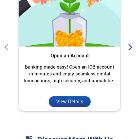
Open an Account
Banking made easy! Open an IOB account
O
in minutes and enjoy seamless digital
transactions, high security, and unmatched
convenience.
View Details