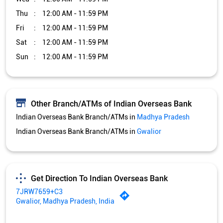
Thu
12:00 AM - 11:59 PM
Fri
12:00 AM - 11:59 PM
Sat
12:00 AM - 11:59 PM
Sun
12:00 AM - 11:59 PM
Other Branch/ATMs of Indian Overseas Bank
Indian Overseas Bank Branch/ATMs in
Madhya Pradesh
Indian Overseas Bank Branch/ATMs in
Gwalior
Get Direction To Indian Overseas Bank
7JRW7659+C3
Gwalior, Madhya Pradesh, India