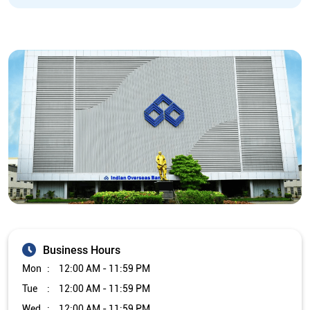
Business Hours
Mon
12:00 AM - 11:59 PM
Tue
12:00 AM - 11:59 PM
Wed
12:00 AM - 11:59 PM