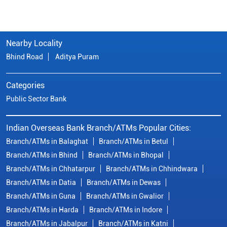
Nearby Locality
Bhind Road
Aditya Puram
Categories
Public Sector Bank
Indian Overseas Bank Branch/ATMs Popular Cities:
Branch/ATMs in Balaghat
Branch/ATMs in Betul
Branch/ATMs in Bhind
Branch/ATMs in Bhopal
Branch/ATMs in Chhatarpur
Branch/ATMs in Chhindwara
Branch/ATMs in Datia
Branch/ATMs in Dewas
Branch/ATMs in Guna
Branch/ATMs in Gwalior
Branch/ATMs in Harda
Branch/ATMs in Indore
Branch/ATMs in Jabalpur
Branch/ATMs in Katni