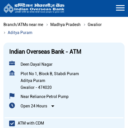
Branch/ATMs near me
Madhya Pradesh
Gwalior
Aditya Puram
Indian Overseas Bank - ATM
Deen Dayal Nagar
Plot No 1, Block B, Stabdi Puram
Aditya Puram
Gwalior
-
474020
Near Reliance Petrol Pump
Open 24 Hours
ATM with CDM