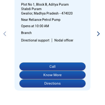
Plot No 1, Block B, Aditya Puram
Stabdi Puram
Gwalior, Madhya Pradesh - 474020
Near Reliance Petrol Pump
Opens at 10:00 AM
Branch
Directional support
Nodal officer
Call
Know More
Directions