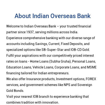
About Indian Overseas Bank
Welcome to Indian Overseas Bank – your trusted financial
partner since 1937, serving millions across India.
Experience comprehensive banking with our diverse range of
accounts including Savings, Current, Fixed Deposits, and
specialized options like SB-Super-Star and IOB-CD Gold.
Fulfil your aspirations with our competitively priced interest
rates on loans - Home Loans (Subha Gruha), Personal Loans,
Education Loans, Vehicle Loans, Corporate Loans, and MSME
financing tailored for Indian entrepreneurs.
We also offer Insurance products, Investment options, FOREX
services, and government schemes like NPS and Sovereign
Gold Bonds.
Visit your nearest IOB branch to experience banking that
combines tradition with innovation.