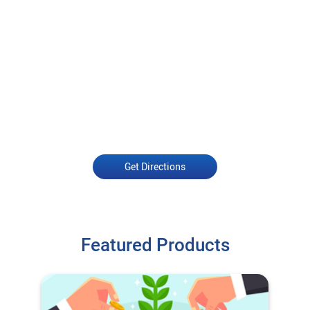
Get Directions
Featured Products