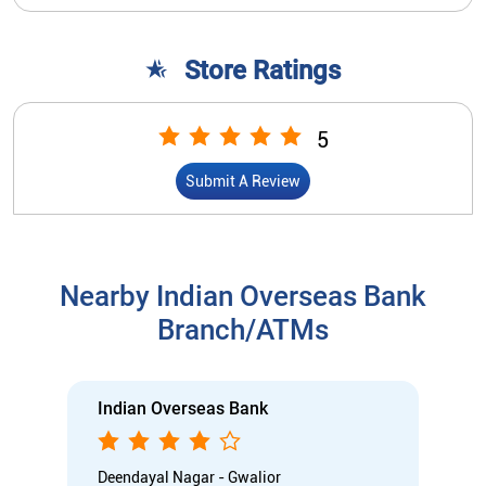
Store Ratings
5
Submit A Review
Nearby Indian Overseas Bank
Branch/ATMs
Indian Overseas Bank
Deendayal Nagar - Gwalior