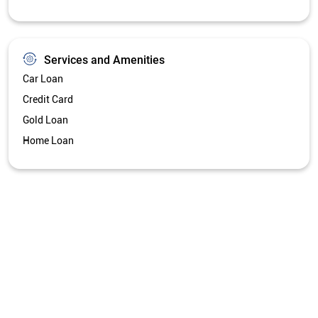
Services and Amenities
Car Loan
Credit Card
Gold Loan
Home Loan