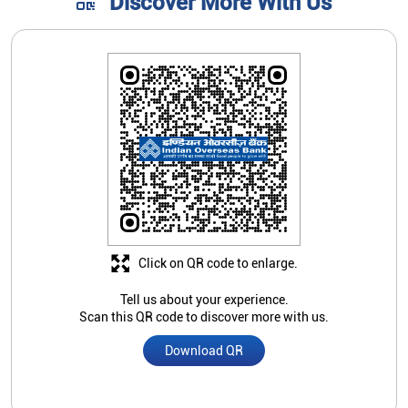
Discover More With Us
Click on QR code to enlarge.
Tell us about your experience.
Scan this QR code to discover more with us.
Download QR