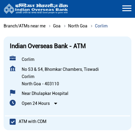
Branch/ATMs near me
Goa
North Goa
Corlim
Indian Overseas Bank - ATM
Corlim
No S3 & S4, Bhomkar Chambers, Tiswadi
Corlim
North Goa
-
403110
Near Dhulapkar Hospital
Open 24 Hours
ATM with CDM