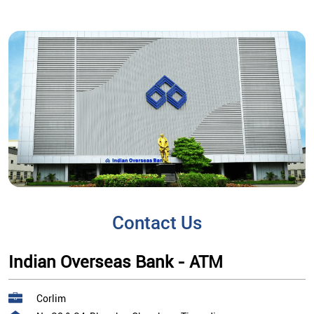
Contact Us
Indian Overseas Bank - ATM
Corlim