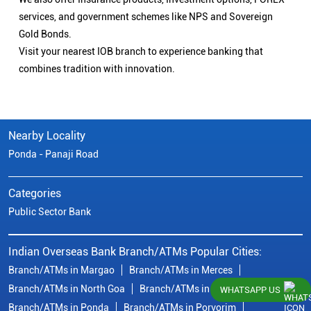
services, and government schemes like NPS and Sovereign
Gold Bonds.
Visit your nearest IOB branch to experience banking that
combines tradition with innovation.
Nearby Locality
Ponda - Panaji Road
Categories
Public Sector Bank
Indian Overseas Bank Branch/ATMs Popular Cities:
Branch/ATMs in Margao
Branch/ATMs in Merces
Branch/ATMs in North Goa
Branch/ATMs in Panaji
WHATSAPP US
Branch/ATMs in Ponda
Branch/ATMs in Porvorim