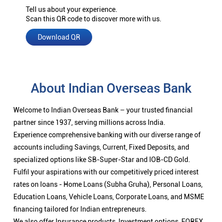
Tell us about your experience.
Scan this QR code to discover more with us.
Download QR
About Indian Overseas Bank
Welcome to Indian Overseas Bank – your trusted financial
partner since 1937, serving millions across India.
Experience comprehensive banking with our diverse range of
accounts including Savings, Current, Fixed Deposits, and
specialized options like SB-Super-Star and IOB-CD Gold.
Fulfil your aspirations with our competitively priced interest
rates on loans - Home Loans (Subha Gruha), Personal Loans,
Education Loans, Vehicle Loans, Corporate Loans, and MSME
financing tailored for Indian entrepreneurs.
We also offer Insurance products, Investment options, FOREX