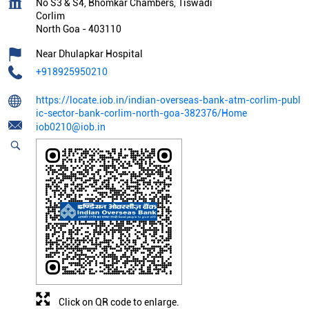
No S3 & S4, Bhomkar Chambers, Tiswadi
Corlim
North Goa
-
403110
Near Dhulapkar Hospital
+918925950210
https://locate.iob.in/indian-overseas-bank-atm-corlim-publ
ic-sector-bank-corlim-north-goa-382376/Home
iob0210@iob.in
Click on QR code to enlarge.