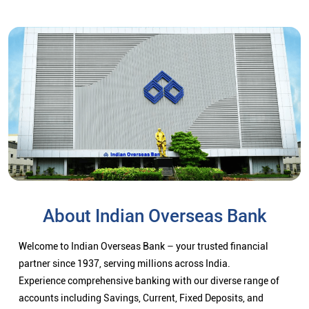
About Indian Overseas Bank
Welcome to Indian Overseas Bank – your trusted financial
partner since 1937, serving millions across India.
Experience comprehensive banking with our diverse range of
accounts including Savings, Current, Fixed Deposits, and