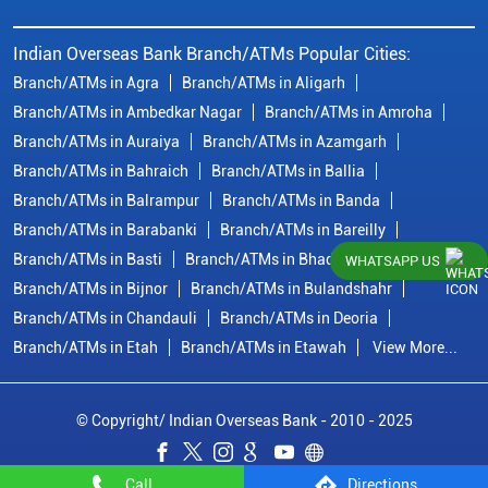
Indian Overseas Bank Branch/ATMs Popular Cities:
Branch/ATMs in Agra
Branch/ATMs in Aligarh
Branch/ATMs in Ambedkar Nagar
Branch/ATMs in Amroha
Branch/ATMs in Auraiya
Branch/ATMs in Azamgarh
Branch/ATMs in Bahraich
Branch/ATMs in Ballia
Branch/ATMs in Balrampur
Branch/ATMs in Banda
Branch/ATMs in Barabanki
Branch/ATMs in Bareilly
Branch/ATMs in Basti
Branch/ATMs in Bhadohi
WHATSAPP US
Branch/ATMs in Bijnor
Branch/ATMs in Bulandshahr
Branch/ATMs in Chandauli
Branch/ATMs in Deoria
Branch/ATMs in Etah
Branch/ATMs in Etawah
View More...
© Copyright/ Indian Overseas Bank - 2010 - 2025
Call
Directions