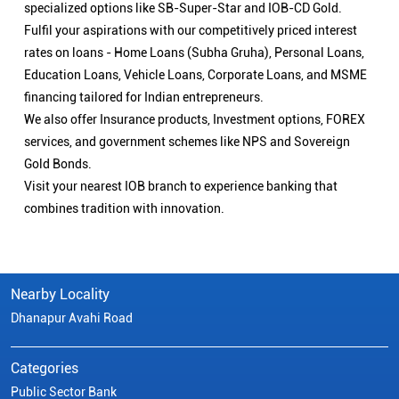
specialized options like SB-Super-Star and IOB-CD Gold.
Fulfil your aspirations with our competitively priced interest
rates on loans - Home Loans (Subha Gruha), Personal Loans,
Education Loans, Vehicle Loans, Corporate Loans, and MSME
financing tailored for Indian entrepreneurs.
We also offer Insurance products, Investment options, FOREX
services, and government schemes like NPS and Sovereign
Gold Bonds.
Visit your nearest IOB branch to experience banking that
combines tradition with innovation.
Nearby Locality
Dhanapur Avahi Road
Categories
Public Sector Bank