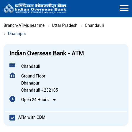
Branch/ATMs near me
Uttar Pradesh
Chandauli
Dhanapur
Indian Overseas Bank - ATM
Chandauli
Ground Floor
Dhanapur
Chandauli
-
232105
Open 24 Hours
ATM with CDM