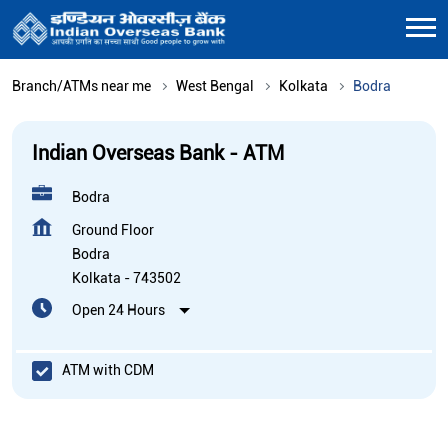
Branch/ATMs near me
West Bengal
Kolkata
Bodra
Indian Overseas Bank - ATM
Bodra
Ground Floor
Bodra
Kolkata
-
743502
Open 24 Hours
ATM with CDM