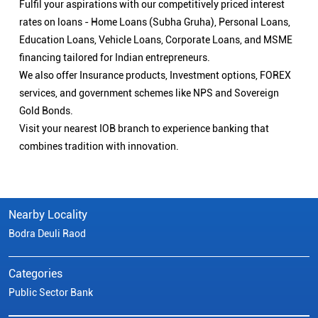
Fulfil your aspirations with our competitively priced interest
rates on loans - Home Loans (Subha Gruha), Personal Loans,
Education Loans, Vehicle Loans, Corporate Loans, and MSME
financing tailored for Indian entrepreneurs.
We also offer Insurance products, Investment options, FOREX
services, and government schemes like NPS and Sovereign
Gold Bonds.
Visit your nearest IOB branch to experience banking that
combines tradition with innovation.
Nearby Locality
Bodra Deuli Raod
Categories
Public Sector Bank