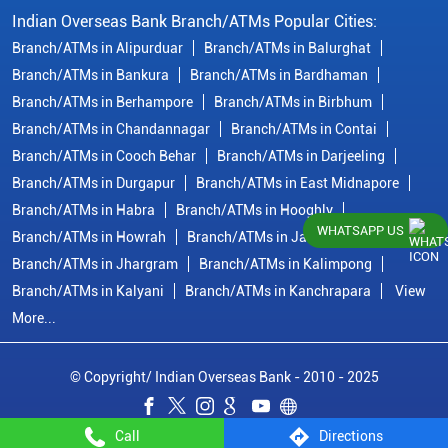
Indian Overseas Bank Branch/ATMs Popular Cities:
Branch/ATMs in Alipurduar
Branch/ATMs in Balurghat
Branch/ATMs in Bankura
Branch/ATMs in Bardhaman
Branch/ATMs in Berhampore
Branch/ATMs in Birbhum
Branch/ATMs in Chandannagar
Branch/ATMs in Contai
Branch/ATMs in Cooch Behar
Branch/ATMs in Darjeeling
Branch/ATMs in Durgapur
Branch/ATMs in East Midnapore
Branch/ATMs in Habra
Branch/ATMs in Hooghly
WHATSAPP US
Branch/ATMs in Howrah
Branch/ATMs in Jalpaiguri
Branch/ATMs in Jhargram
Branch/ATMs in Kalimpong
Branch/ATMs in Kalyani
Branch/ATMs in Kanchrapara
View
More...
© Copyright/ Indian Overseas Bank - 2010 - 2025
Call
Directions