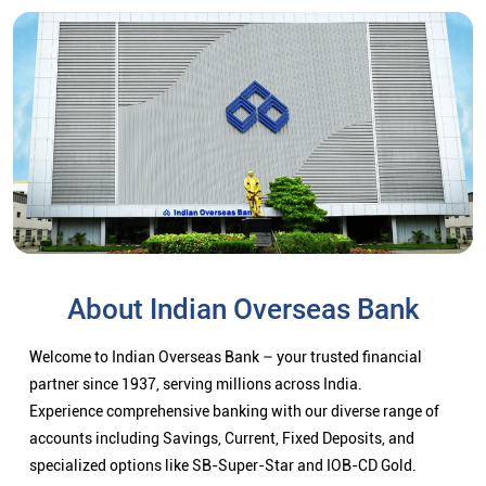
About Indian Overseas Bank
Welcome to Indian Overseas Bank – your trusted financial
partner since 1937, serving millions across India.
Experience comprehensive banking with our diverse range of
accounts including Savings, Current, Fixed Deposits, and
specialized options like SB-Super-Star and IOB-CD Gold.