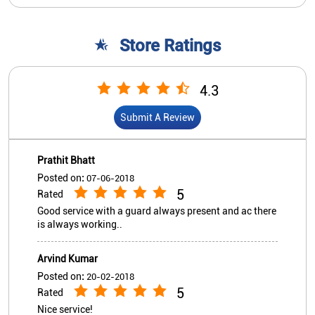
Prathit Bhatt
Posted on
:
07-06-2018
5
Rated
Good service with a guard always present and ac there
is always working..
Arvind Kumar
Posted on
:
20-02-2018
5
Rated
Nice service!
View All
Submit A Review
Nearby Indian Overseas Bank
Branch/ATMs