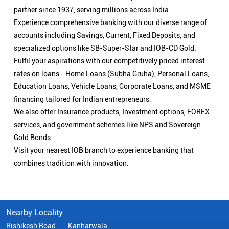
services, and government schemes like NPS and Sovereign
Gold Bonds.
Visit your nearest IOB branch to experience banking that
combines tradition with innovation.
Nearby Locality
Rishikesh Road
Kanharwala
Categories
Public Sector Bank
Indian Overseas Bank Branch/ATMs Popular Cities:
Branch/ATMs in Bageshwar
Branch/ATMs in Chamoli
Branch/ATMs in Dehradun
Branch/ATMs in Haridwar
Branch/ATMs in Karanprayag
Branch/ATMs in Kashipur