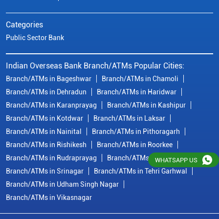
Branch/ATMs in Kotdwar
Branch/ATMs in Laksar
Branch/ATMs in Nainital
Branch/ATMs in Pithoragarh
Branch/ATMs in Rishikesh
Branch/ATMs in Roorkee
Branch/ATMs in Rudraprayag
Branch/ATMs in Rudrapur
Branch/ATMs in Srinagar
Branch/ATMs in Tehri Garhwal
Branch/ATMs in Udham Singh Nagar
Branch/ATMs in Vikasnagar
© Copyright/ Indian Overseas Bank - 2010 - 2025
WHATSAPP US