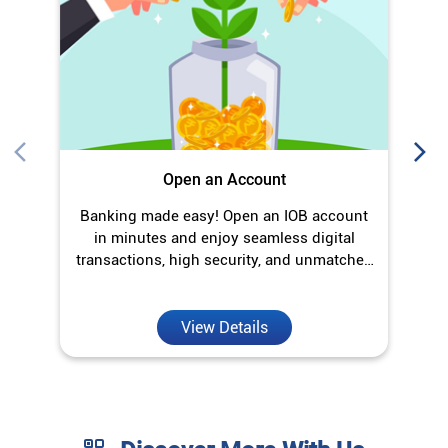
in minutes and enjoy seamless digital
transactions, high security, and unmatched
convenience.
View Details
Discover More With Us