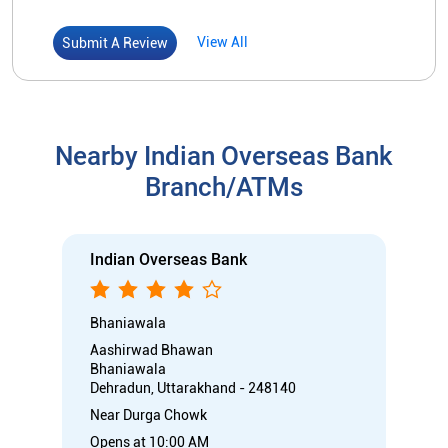
Indian Overseas Bank
Bhaniawala
Aashirwad Bhawan
Bhaniawala
Dehradun, Uttarakhand - 248140
Near Durga Chowk
Opens at 10:00 AM
Branch
Directional support
Nodal officer
Call
Know More