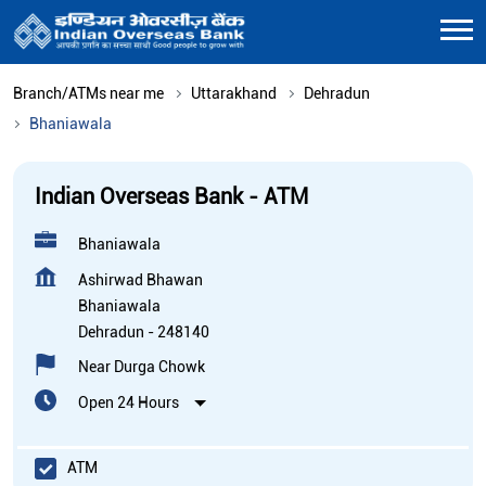
Branch/ATMs near me
Uttarakhand
Dehradun
Bhaniawala
Indian Overseas Bank - ATM
Bhaniawala
Ashirwad Bhawan
Bhaniawala
Dehradun
-
248140
Near Durga Chowk
Open 24 Hours
ATM