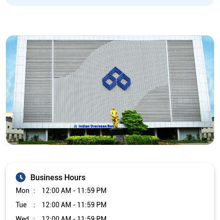
Business Hours
Mon
12:00 AM - 11:59 PM
Tue
12:00 AM - 11:59 PM
Wed
12:00 AM - 11:59 PM
Thu
12:00 AM - 11:59 PM
Fri
12:00 AM - 11:59 PM
Sat
12:00 AM - 11:59 PM
Sun
12:00 AM - 11:59 PM
Other Branch/ATMs of Indian Overseas Bank