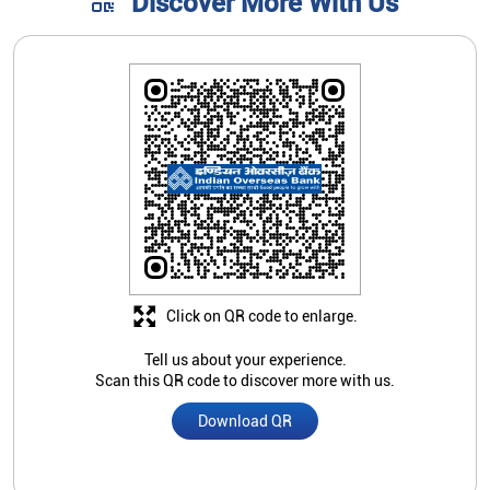
Click on QR code to enlarge.
Tell us about your experience.
Scan this QR code to discover more with us.
Download QR
Store Ratings
4.3
Submit A Review