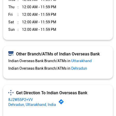
Indian Overseas Bank Branch/ATMs in
Uttarakhand
Indian Overseas Bank Branch/ATMs in
Dehradun
Get Direction To Indian Overseas Bank
8J2W55P2+VV
Dehradun, Uttarakhand, India
Services and Amenities
Car Loan
Credit Card
Gold Loan
Home Loan