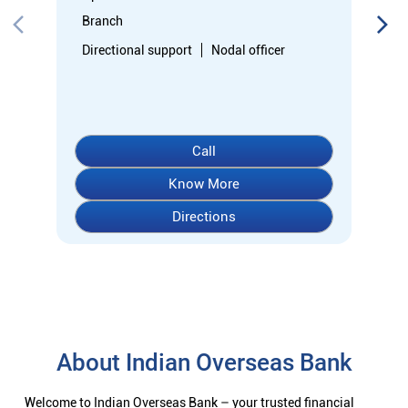
Directions
About Indian Overseas Bank
Welcome to Indian Overseas Bank – your trusted financial
partner since 1937, serving millions across India.
Experience comprehensive banking with our diverse range of
accounts including Savings, Current, Fixed Deposits, and
specialized options like SB-Super-Star and IOB-CD Gold.
Fulfil your aspirations with our competitively priced interest
rates on loans - Home Loans (Subha Gruha), Personal Loans,
Education Loans, Vehicle Loans, Corporate Loans, and MSME
financing tailored for Indian entrepreneurs.
We also offer Insurance products, Investment options, FOREX