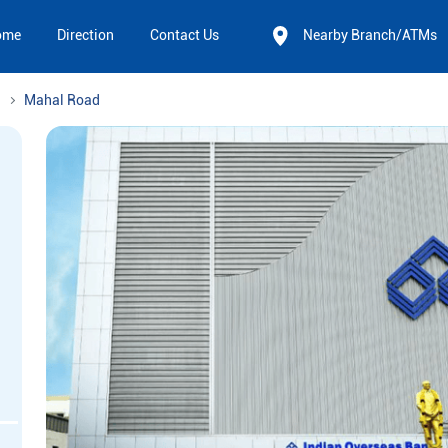
ome
Direction
Contact Us
Nearby Branch/ATMs
Mahal Road