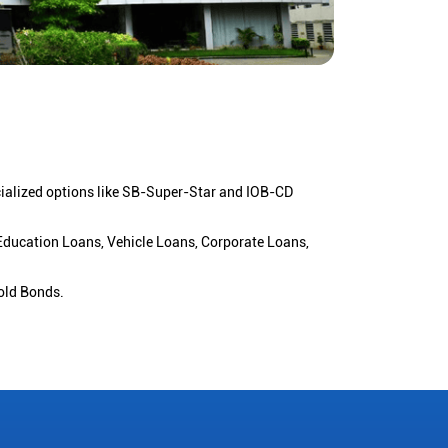
cialized options like SB-Super-Star and IOB-CD
 Education Loans, Vehicle Loans, Corporate Loans,
old Bonds.