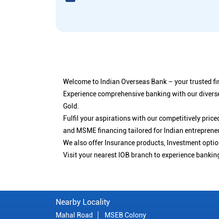
Welcome to Indian Overseas Bank – your trusted fin
Experience comprehensive banking with our diverse
Gold.
Fulfil your aspirations with our competitively pri
and MSME financing tailored for Indian entreprene
We also offer Insurance products, Investment opt
Visit your nearest IOB branch to experience bankin
Nearby Locality
Mahal Road
MSEB Colony