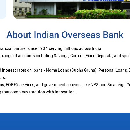
About Indian Overseas Bank
ancial partner since 1937, serving millions across India.
 range of accounts including Savings, Current, Fixed Deposits, and spe
ced interest rates on loans - Home Loans (Subha Gruha), Personal Loans,
urs.
ions, FOREX services, and government schemes like NPS and Sovereign G
g that combines tradition with innovation.