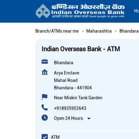
H
Branch/ATMs near me
Maharashtra
Bhandara
Indian Overseas Bank - ATM
Bhandara
Arya Enclave
Mahal Road
Bhandara
-
441904
Near Miskin Tank Garden
+918925952643
Open 24 Hours
ATM