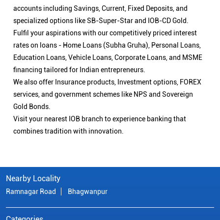
accounts including Savings, Current, Fixed Deposits, and
specialized options like SB-Super-Star and IOB-CD Gold.
Fulfil your aspirations with our competitively priced interest
rates on loans - Home Loans (Subha Gruha), Personal Loans,
Education Loans, Vehicle Loans, Corporate Loans, and MSME
financing tailored for Indian entrepreneurs.
We also offer Insurance products, Investment options, FOREX
services, and government schemes like NPS and Sovereign
Gold Bonds.
Visit your nearest IOB branch to experience banking that
combines tradition with innovation.
Nearby Locality
Ramnagar Road
Bhagwanpur
Categories