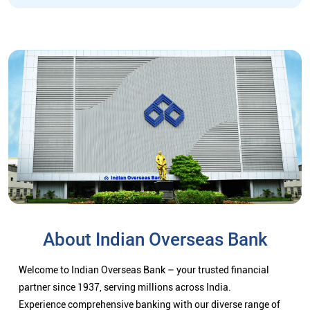
About Indian Overseas Bank
Welcome to Indian Overseas Bank – your trusted financial
partner since 1937, serving millions across India.
Experience comprehensive banking with our diverse range of