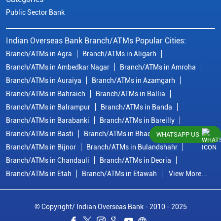
Public Sector Bank
Indian Overseas Bank Branch/ATMs Popular Cities:
Branch/ATMs in Agra
Branch/ATMs in Aligarh
Branch/ATMs in Ambedkar Nagar
Branch/ATMs in Amroha
Branch/ATMs in Auraiya
Branch/ATMs in Azamgarh
Branch/ATMs in Bahraich
Branch/ATMs in Ballia
Branch/ATMs in Balrampur
Branch/ATMs in Banda
Branch/ATMs in Barabanki
Branch/ATMs in Bareilly
Branch/ATMs in Basti
Branch/ATMs in Bhadohi
WHATSAPP US
Branch/ATMs in Bijnor
Branch/ATMs in Bulandshahr
Branch/ATMs in Chandauli
Branch/ATMs in Deoria
Branch/ATMs in Etah
Branch/ATMs in Etawah
View More...
© Copyright/ Indian Overseas Bank - 2010 - 2025