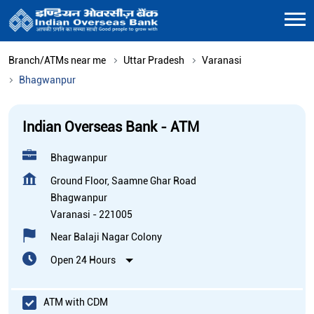
Branch/ATMs near me
Uttar Pradesh
Varanasi
Bhagwanpur
Indian Overseas Bank - ATM
Bhagwanpur
Ground Floor, Saamne Ghar Road
Bhagwanpur
Varanasi
-
221005
Near Balaji Nagar Colony
Open 24 Hours
ATM with CDM