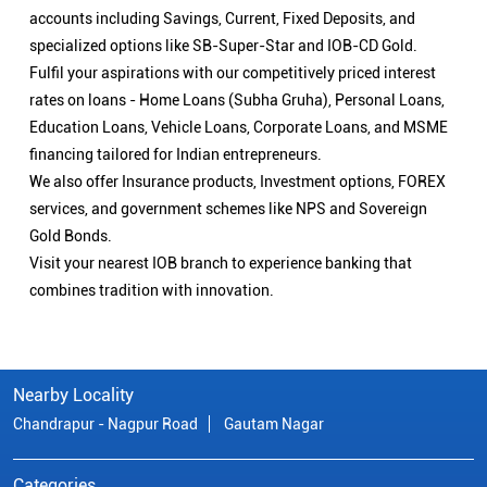
accounts including Savings, Current, Fixed Deposits, and
specialized options like SB-Super-Star and IOB-CD Gold.
Fulfil your aspirations with our competitively priced interest
rates on loans - Home Loans (Subha Gruha), Personal Loans,
Education Loans, Vehicle Loans, Corporate Loans, and MSME
financing tailored for Indian entrepreneurs.
We also offer Insurance products, Investment options, FOREX
services, and government schemes like NPS and Sovereign
Gold Bonds.
Visit your nearest IOB branch to experience banking that
combines tradition with innovation.
Nearby Locality
Chandrapur - Nagpur Road
Gautam Nagar
Categories