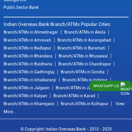
Public Sector Bank
Indian Overseas Bank Branch/ATMs Popular Cities:
Branch/ATMs in Ahmednagar
Branch/ATMs in Akola
Branch/ATMs in Amravati
Branch/ATMs in Aurangabad
Branch/ATMs in Badlapur
Branch/ATMs in Baramati
Branch/ATMs in Bhandara
Branch/ATMs in Bhusawal
Branch/ATMs in Buldhana
Branch/ATMs in Chandrapur
Branch/ATMs in Gadhinglaj
Branch/ATMs in Gondia
Branch/ATMs in Ichalkaranji
Branch/ATMs in Indapur
WHATSAPP US
Branch/ATMs in Jalgaon
Branch/ATMs in Jalna
Branch/ATMs in Kalyan
Branch/ATMs in Karad
Branch/ATMs in Khamgaon
Branch/ATMs in Kolhapur
View
More...
© Copyright/ Indian Overseas Bank - 2010 - 2025