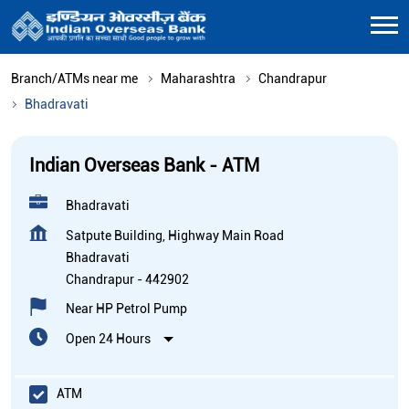
Branch/ATMs near me
Maharashtra
Chandrapur
Bhadravati
Indian Overseas Bank - ATM
Bhadravati
Satpute Building, Highway Main Road
Bhadravati
Chandrapur
-
442902
Near HP Petrol Pump
Open 24 Hours
ATM