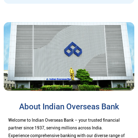
About Indian Overseas Bank
Welcome to Indian Overseas Bank – your trusted financial
partner since 1937, serving millions across India.
Experience comprehensive banking with our diverse range of