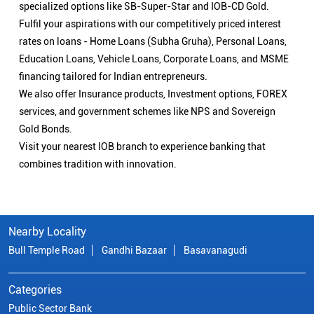
specialized options like SB-Super-Star and IOB-CD Gold.
Fulfil your aspirations with our competitively priced interest
rates on loans - Home Loans (Subha Gruha), Personal Loans,
Education Loans, Vehicle Loans, Corporate Loans, and MSME
financing tailored for Indian entrepreneurs.
We also offer Insurance products, Investment options, FOREX
services, and government schemes like NPS and Sovereign
Gold Bonds.
Visit your nearest IOB branch to experience banking that
combines tradition with innovation.
Nearby Locality
Bull Temple Road
Gandhi Bazaar
Basavanagudi
Categories
Public Sector Bank