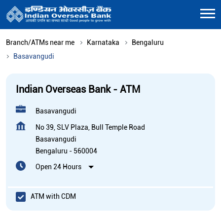
Branch/ATMs near me
Karnataka
Bengaluru
Basavangudi
Indian Overseas Bank - ATM
Basavangudi
No 39, SLV Plaza, Bull Temple Road
Basavangudi
Bengaluru
-
560004
Open 24 Hours
ATM with CDM