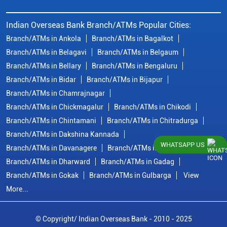
Indian Overseas Bank Branch/ATMs Popular Cities:
Branch/ATMs in Ankola
Branch/ATMs in Bagalkot
Branch/ATMs in Belagavi
Branch/ATMs in Belgaum
Branch/ATMs in Bellary
Branch/ATMs in Bengaluru
Branch/ATMs in Bidar
Branch/ATMs in Bijapur
Branch/ATMs in Chamrajnagar
Branch/ATMs in Chickmagalur
Branch/ATMs in Chikodi
Branch/ATMs in Chintamani
Branch/ATMs in Chitradurga
Branch/ATMs in Dakshina Kannada
WHATSAPP US
Branch/ATMs in Davanagere
Branch/ATMs in Dharwad
Branch/ATMs in Dharward
Branch/ATMs in Gadag
Branch/ATMs in Gokak
Branch/ATMs in Gulbarga
View
More...
© Copyright/ Indian Overseas Bank - 2010 - 2025