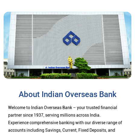
About Indian Overseas Bank
Welcome to Indian Overseas Bank – your trusted financial
partner since 1937, serving millions across India.
Experience comprehensive banking with our diverse range of
accounts including Savings, Current, Fixed Deposits, and