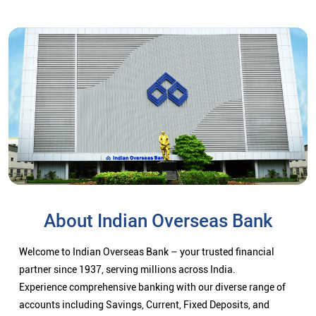
About Indian Overseas Bank
Welcome to Indian Overseas Bank – your trusted financial
partner since 1937, serving millions across India.
Experience comprehensive banking with our diverse range of
accounts including Savings, Current, Fixed Deposits, and