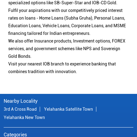
specialized options like SB-Super-Star and IOB-CD Gold.
Fulfil your aspirations with our competitively priced interest
rates on loans - Home Loans (Subha Gruha), Personal Loans,
Education Loans, Vehicle Loans, Corporate Loans, and MSME
financing tailored for Indian entrepreneurs.
We also offer Insurance products, Investment options, FOREX
services, and government schemes like NPS and Sovereign
Gold Bonds.
Visit your nearest IOB branch to experience banking that
combines tradition with innovation.
Nearby Locality
3rd A Cross Road
Yelahanka Satellite Town
Yelahanka New Town
Categories