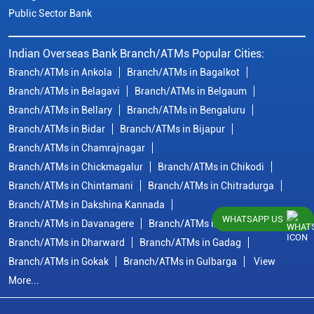
Public Sector Bank
Indian Overseas Bank Branch/ATMs Popular Cities:
Branch/ATMs in Ankola
Branch/ATMs in Bagalkot
Branch/ATMs in Belagavi
Branch/ATMs in Belgaum
Branch/ATMs in Bellary
Branch/ATMs in Bengaluru
Branch/ATMs in Bidar
Branch/ATMs in Bijapur
Branch/ATMs in Chamrajnagar
Branch/ATMs in Chickmagalur
Branch/ATMs in Chikodi
Branch/ATMs in Chintamani
Branch/ATMs in Chitradurga
Branch/ATMs in Dakshina Kannada
WHATSAPP US
Branch/ATMs in Davanagere
Branch/ATMs in Dharwad
Branch/ATMs in Dharward
Branch/ATMs in Gadag
Branch/ATMs in Gokak
Branch/ATMs in Gulbarga
View
More...