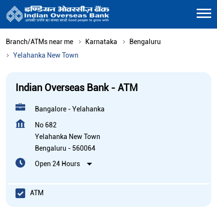
Branch/ATMs near me
Karnataka
Bengaluru
Yelahanka New Town
Indian Overseas Bank - ATM
Bangalore - Yelahanka
No 682
Yelahanka New Town
Bengaluru
-
560064
Open 24 Hours
ATM