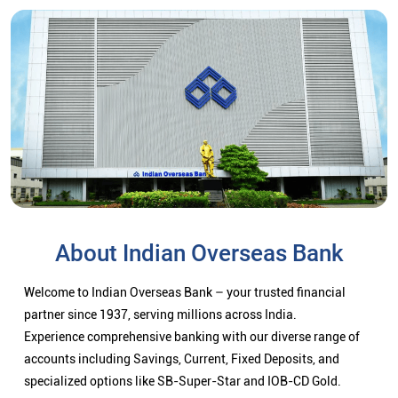
About Indian Overseas Bank
Welcome to Indian Overseas Bank – your trusted financial
partner since 1937, serving millions across India.
Experience comprehensive banking with our diverse range of
accounts including Savings, Current, Fixed Deposits, and
specialized options like SB-Super-Star and IOB-CD Gold.