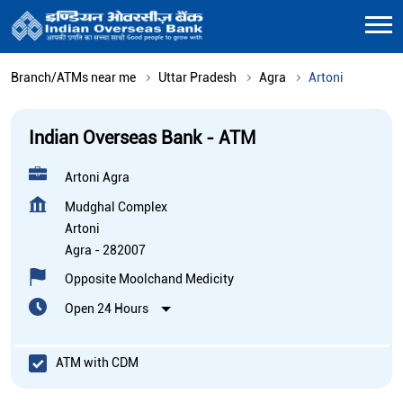
Branch/ATMs near me
Uttar Pradesh
Agra
Artoni
Indian Overseas Bank - ATM
Artoni Agra
Mudghal Complex
Artoni
Agra
-
282007
Opposite Moolchand Medicity
Open 24 Hours
ATM with CDM