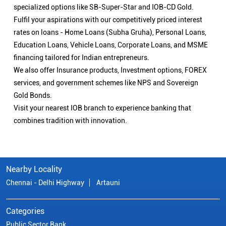
specialized options like SB-Super-Star and IOB-CD Gold.
Fulfil your aspirations with our competitively priced interest
rates on loans - Home Loans (Subha Gruha), Personal Loans,
Education Loans, Vehicle Loans, Corporate Loans, and MSME
financing tailored for Indian entrepreneurs.
We also offer Insurance products, Investment options, FOREX
services, and government schemes like NPS and Sovereign
Gold Bonds.
Visit your nearest IOB branch to experience banking that
combines tradition with innovation.
Nearby Locality
Chennai - Delhi Highway
Artauni
Categories
Public Sector Bank