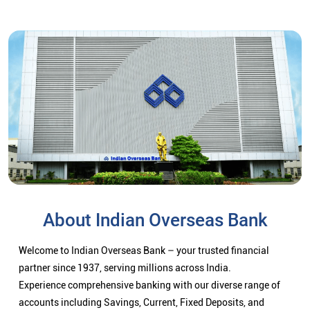
About Indian Overseas Bank
Welcome to Indian Overseas Bank – your trusted financial
partner since 1937, serving millions across India.
Experience comprehensive banking with our diverse range of
accounts including Savings, Current, Fixed Deposits, and