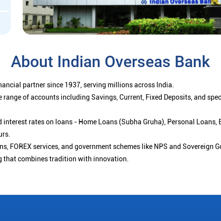
About Indian Overseas Bank
ancial partner since 1937, serving millions across India.
 range of accounts including Savings, Current, Fixed Deposits, and spe
ced interest rates on loans - Home Loans (Subha Gruha), Personal Loans,
urs.
ions, FOREX services, and government schemes like NPS and Sovereign G
g that combines tradition with innovation.