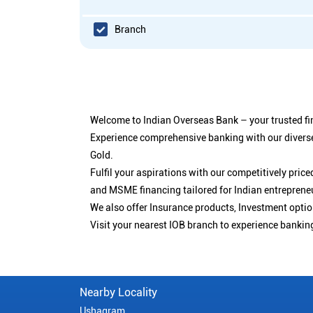
Branch
Welcome to Indian Overseas Bank – your trusted fin
Experience comprehensive banking with our diverse
Gold.
Fulfil your aspirations with our competitively pri
and MSME financing tailored for Indian entreprene
We also offer Insurance products, Investment opt
Visit your nearest IOB branch to experience bankin
Nearby Locality
Ushagram