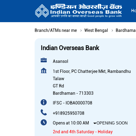
H
Branch/ATMs near me
West Bengal
Bardhama
Indian Overseas Bank
Asansol
1st Floor, PC Chatterjee Mkt, Rambandhu
Talaw
GT Rd
Bardhaman
-
713303
IFSC - IOBA0000708
+918925950708
Opens at 10:00 AM
OPENING SOON
2nd and 4th Saturday - Holiday