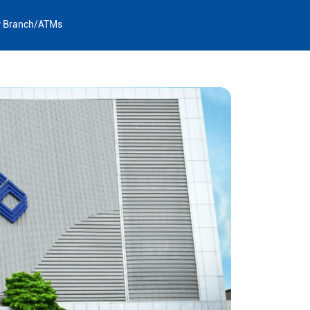
y Branch/ATMs