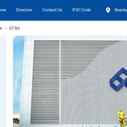
ome
Direction
Contact Us
IFSC Code
Nearb
n
GT Rd