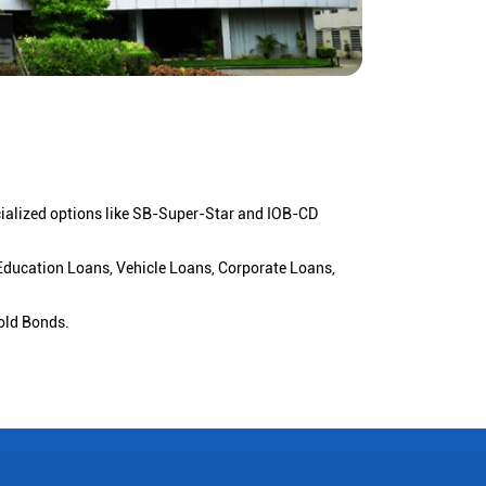
cialized options like SB-Super-Star and IOB-CD
 Education Loans, Vehicle Loans, Corporate Loans,
old Bonds.