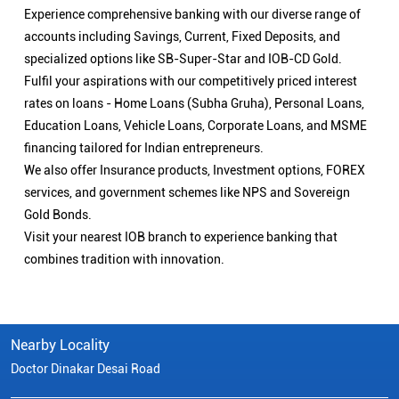
Experience comprehensive banking with our diverse range of
accounts including Savings, Current, Fixed Deposits, and
specialized options like SB-Super-Star and IOB-CD Gold.
Fulfil your aspirations with our competitively priced interest
rates on loans - Home Loans (Subha Gruha), Personal Loans,
Education Loans, Vehicle Loans, Corporate Loans, and MSME
financing tailored for Indian entrepreneurs.
We also offer Insurance products, Investment options, FOREX
services, and government schemes like NPS and Sovereign
Gold Bonds.
Visit your nearest IOB branch to experience banking that
combines tradition with innovation.
Nearby Locality
Doctor Dinakar Desai Road