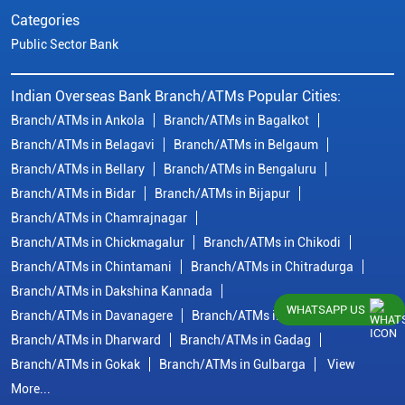
Categories
Public Sector Bank
Indian Overseas Bank Branch/ATMs Popular Cities:
Branch/ATMs in Ankola
Branch/ATMs in Bagalkot
Branch/ATMs in Belagavi
Branch/ATMs in Belgaum
Branch/ATMs in Bellary
Branch/ATMs in Bengaluru
Branch/ATMs in Bidar
Branch/ATMs in Bijapur
Branch/ATMs in Chamrajnagar
Branch/ATMs in Chickmagalur
Branch/ATMs in Chikodi
Branch/ATMs in Chintamani
Branch/ATMs in Chitradurga
Branch/ATMs in Dakshina Kannada
WHATSAPP US
Branch/ATMs in Davanagere
Branch/ATMs in Dharwad
Branch/ATMs in Dharward
Branch/ATMs in Gadag
Branch/ATMs in Gokak
Branch/ATMs in Gulbarga
View
More...