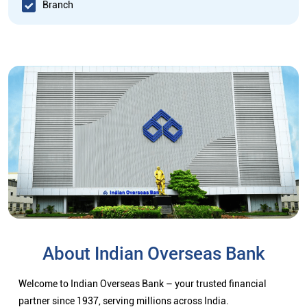
Branch
About Indian Overseas Bank
Welcome to Indian Overseas Bank – your trusted financial
partner since 1937, serving millions across India.