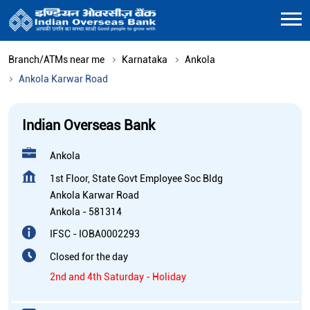
Branch/ATMs near me
Karnataka
Ankola
Ankola Karwar Road
Indian Overseas Bank
Ankola
1st Floor, State Govt Employee Soc Bldg
Ankola Karwar Road
Ankola
-
581314
IFSC - IOBA0002293
Closed for the day
2nd and 4th Saturday - Holiday