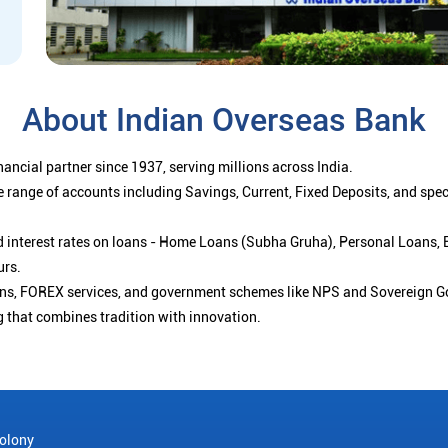
About Indian Overseas Bank
ancial partner since 1937, serving millions across India.
 range of accounts including Savings, Current, Fixed Deposits, and spe
ced interest rates on loans - Home Loans (Subha Gruha), Personal Loans,
urs.
ions, FOREX services, and government schemes like NPS and Sovereign G
g that combines tradition with innovation.
olony