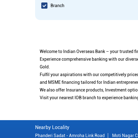
Branch
Welcome to Indian Overseas Bank – your trusted fin
Experience comprehensive banking with our diverse
Gold.
Fulfil your aspirations with our competitively pri
and MSME financing tailored for Indian entreprene
We also offer Insurance products, Investment opt
Visit your nearest IOB branch to experience bankin
Nearby Locality
Phanderi Sadat - Amroha Link Road
Moti Nagar C