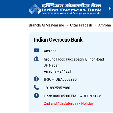
H
Branch/ATMs near me
Uttar Pradesh
Amroha
Indian Overseas Bank
Amroha
Ground Floor, Puccabagh, Bijnor Road
JP Nagar
Amroha
-
244221
IFSC - IOBA0002980
+918925952980
Open until 05:00 PM
OPEN NOW
2nd and 4th Saturday - Holiday