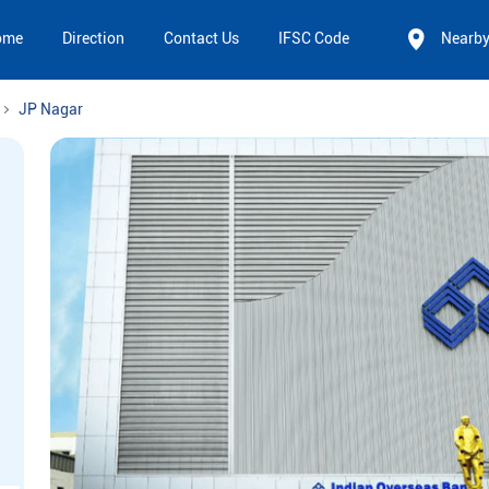
ome
Direction
Contact Us
IFSC Code
Nearb
JP Nagar