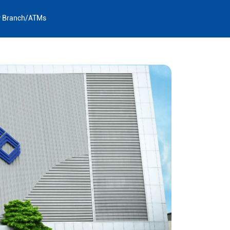
y Branch/ATMs