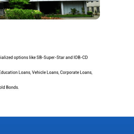
cialized options like SB-Super-Star and IOB-CD
 Education Loans, Vehicle Loans, Corporate Loans,
old Bonds.