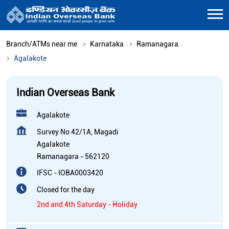
Branch/ATMs near me
Karnataka
Ramanagara
Agalakote
Indian Overseas Bank
Agalakote
Survey No 42/1A, Magadi
Agalakote
Ramanagara
-
562120
IFSC - IOBA0003420
Closed for the day
2nd and 4th Saturday - Holiday