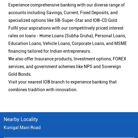
Experience comprehensive banking with our diverse range of
accounts including Savings, Current, Fixed Deposits, and
specialized options like SB-Super-Star and IOB-CD Gold.
Fulfil your aspirations with our competitively priced interest
rates on loans - Home Loans (Subha Gruha), Personal Loans,
Education Loans, Vehicle Loans, Corporate Loans, and MSME
financing tailored for Indian entrepreneurs.
We also offer Insurance products, Investment options, FOREX
services, and government schemes like NPS and Sovereign
Gold Bonds.
Visit your nearest IOB branch to experience banking that
combines tradition with innovation.
Nearby Locality
Kunigal Main Road