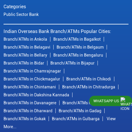
Categories
Public Sector Bank
Indian Overseas Bank Branch/ATMs Popular Cities:
Branch/ATMs in Ankola
Branch/ATMs in Bagalkot
Branch/ATMs in Belagavi
Branch/ATMs in Belgaum
Branch/ATMs in Bellary
Branch/ATMs in Bengaluru
Branch/ATMs in Bidar
Branch/ATMs in Bijapur
Branch/ATMs in Chamrajnagar
Branch/ATMs in Chickmagalur
Branch/ATMs in Chikodi
Branch/ATMs in Chintamani
Branch/ATMs in Chitradurga
Branch/ATMs in Dakshina Kannada
WHATSAPP US
Branch/ATMs in Davanagere
Branch/ATMs in Dharwad
Branch/ATMs in Dharward
Branch/ATMs in Gadag
Branch/ATMs in Gokak
Branch/ATMs in Gulbarga
View
More...