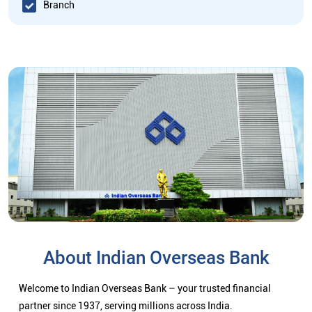
Branch
About Indian Overseas Bank
Welcome to Indian Overseas Bank – your trusted financial
partner since 1937, serving millions across India.