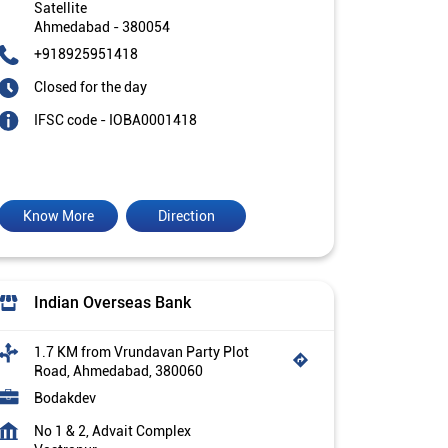
Satellite
Ahmedabad
-
380054
+918925951418
Closed for the day
IFSC code - IOBA0001418
Know More
Direction
Indian Overseas Bank
1.7 KM from Vrundavan Party Plot
Road, Ahmedabad, 380060
Bodakdev
No 1 & 2, Advait Complex