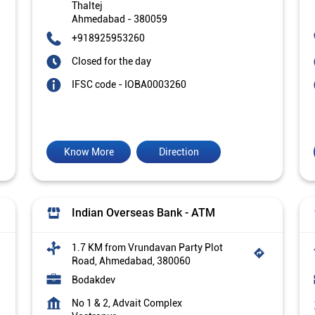
Thaltej
Ahmedabad
-
380059
+918925953260
Closed for the day
IFSC code - IOBA0003260
Know More
Direction
Indian Overseas Bank - ATM
1.7 KM from Vrundavan Party Plot
Road, Ahmedabad, 380060
Bodakdev
No 1 & 2, Advait Complex