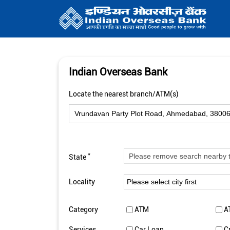
Indian Overseas Bank
Locate the nearest branch/ATM(s)
*
State
Locality
Category
ATM
A
Services
Car Loan
C