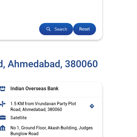
Reset
Search
ad, Ahmedabad, 380060
Indian Overseas Bank
1.5 KM from Vrundavan Party Plot
Road, Ahmedabad, 380060
Satellite
No 1, Ground Floor, Akash Building, Judges
Bunglow Road