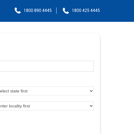
1800 890 4445
1800 425 4445