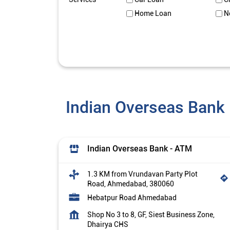
Home Loan
N
Indian Overseas Bank
Indian Overseas Bank - ATM
1.3 KM from Vrundavan Party Plot
Road, Ahmedabad, 380060
Hebatpur Road Ahmedabad
Shop No 3 to 8, GF, Siest Business Zone,
Dhairya CHS