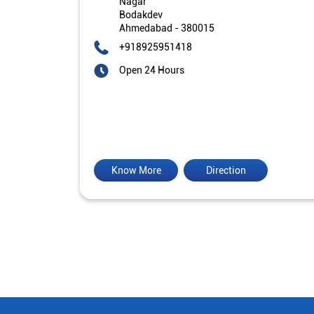
Nagar
Bodakdev
Ahmedabad
-
380015
+918925951418
Open 24 Hours
Know More
Direction