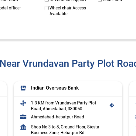
odal officer
Wheel chair Access
Available
 Near Vrundavan Party Plot Ro
Indian Overseas Bank
1.3 KM from Vrundavan Party Plot
Road, Ahmedabad, 380060
Ahmedabad-hebatpur Road
Shop No 3 to 8, Ground Floor, Siesta
Business Zone, Hebatpur Rd