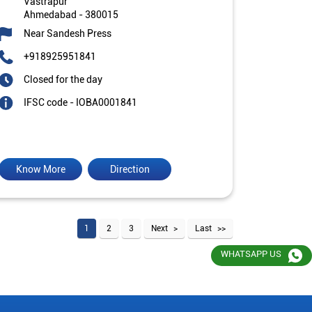
Vastrapur
Ahmedabad
-
380015
Near Sandesh Press
+918925951841
Closed for the day
IFSC code - IOBA0001841
Know More
Direction
1
2
3
Next
Last
WHATSAPP US