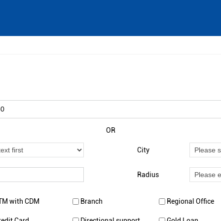
OR
City
Radius
TM with CDM
Branch
Regional Office
redit Card
Directional support
Gold Loan