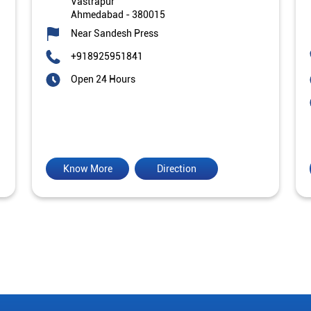
Vastrapur
Ahmedabad
-
380015
Near Sandesh Press
+918925951841
Open 24 Hours
Know More
Direction