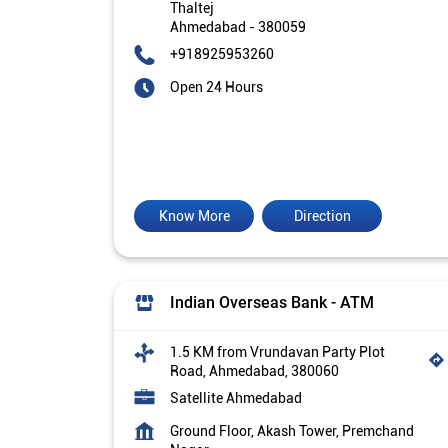
Thaltej
Ahmedabad
-
380059
+918925953260
Open 24 Hours
Know More
Direction
Indian Overseas Bank - ATM
1.5 KM from Vrundavan Party Plot
Road, Ahmedabad, 380060
Satellite Ahmedabad
Ground Floor, Akash Tower, Premchand