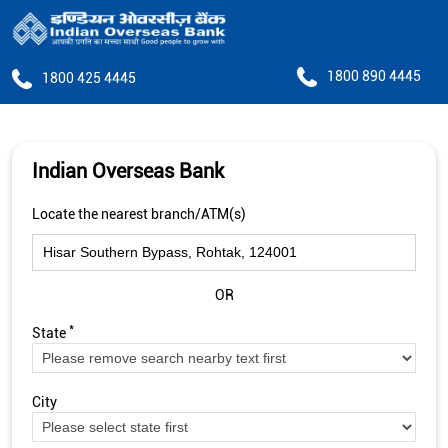
1800 890 4445
1800 425 4445
Indian Overseas Bank
Locate the nearest branch/ATM(s)
OR
*
State
City