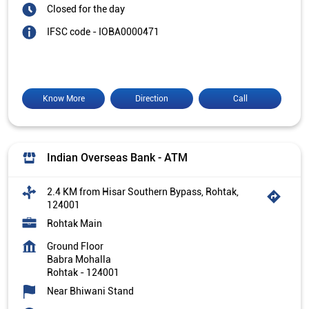
Closed for the day
IFSC code - IOBA0000471
Know More
Direction
Call
Indian Overseas Bank - ATM
2.4 KM from Hisar Southern Bypass, Rohtak,
124001
Rohtak Main
Ground Floor
Babra Mohalla
Rohtak
-
124001
Near Bhiwani Stand