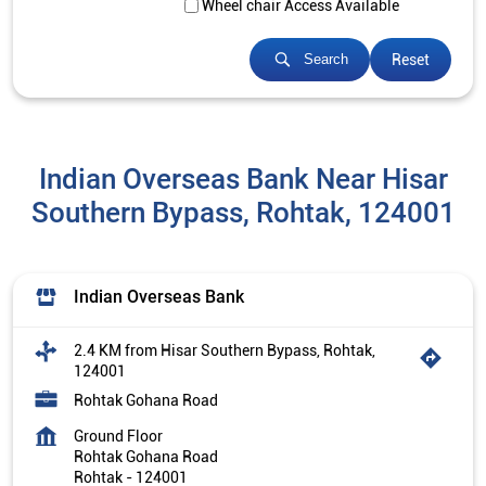
Wheel chair Access Available
Reset
Search
Indian Overseas Bank Near Hisar
Southern Bypass, Rohtak, 124001
Indian Overseas Bank
2.4 KM from Hisar Southern Bypass, Rohtak,
124001
Rohtak Gohana Road
Ground Floor
Rohtak Gohana Road
Rohtak
-
124001