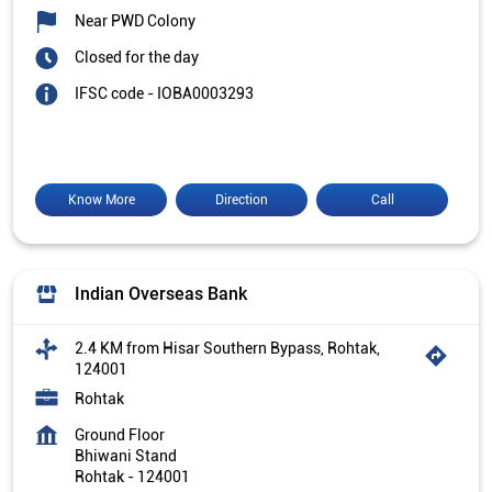
Near PWD Colony
Closed for the day
IFSC code - IOBA0003293
Know More
Direction
Call
Indian Overseas Bank
2.4 KM from Hisar Southern Bypass, Rohtak,
124001
Rohtak
Ground Floor
Bhiwani Stand
Rohtak
-
124001