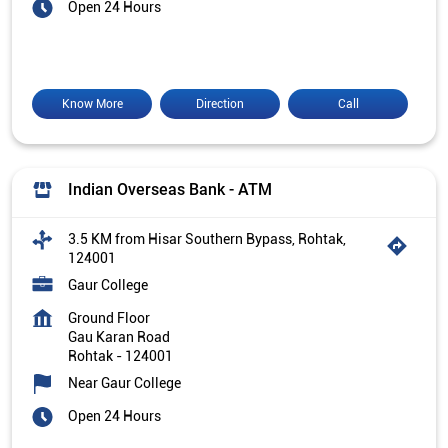
Open 24 Hours
Know More
Direction
Call
Indian Overseas Bank - ATM
3.5 KM from Hisar Southern Bypass, Rohtak,
124001
Gaur College
Ground Floor
Gau Karan Road
Rohtak
-
124001
Near Gaur College
Open 24 Hours