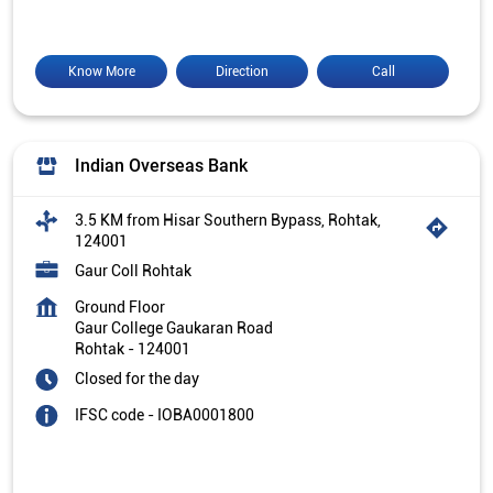
Know More
Direction
Call
Indian Overseas Bank
3.5 KM from Hisar Southern Bypass, Rohtak,
124001
Gaur Coll Rohtak
Ground Floor
Gaur College Gaukaran Road
Rohtak
-
124001
Closed for the day
IFSC code - IOBA0001800