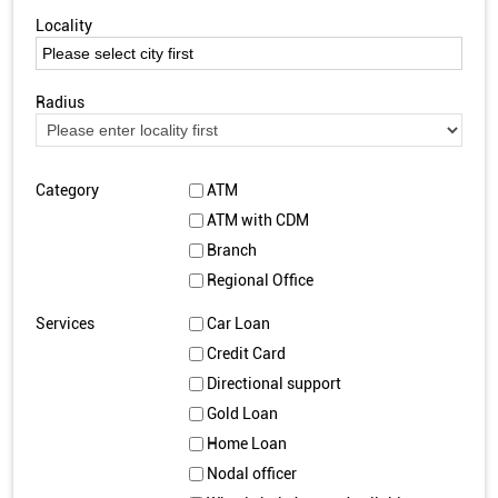
Locality
Radius
Category
ATM
ATM with CDM
Branch
Regional Office
Services
Car Loan
Credit Card
Directional support
Gold Loan
Home Loan
Nodal officer