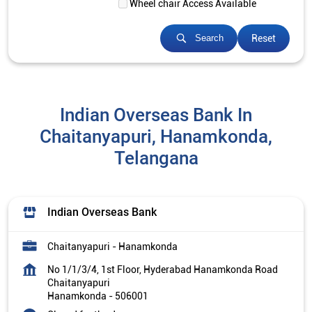
Wheel chair Access Available
Reset
Search
Indian Overseas Bank In
Chaitanyapuri, Hanamkonda,
Telangana
Indian Overseas Bank
Chaitanyapuri - Hanamkonda
No 1/1/3/4, 1st Floor, Hyderabad Hanamkonda Road
Chaitanyapuri
Hanamkonda
-
506001