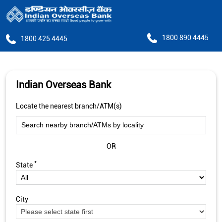
1800 890 4445
1800 425 4445
Indian Overseas Bank
Locate the nearest branch/ATM(s)
OR
*
State
City