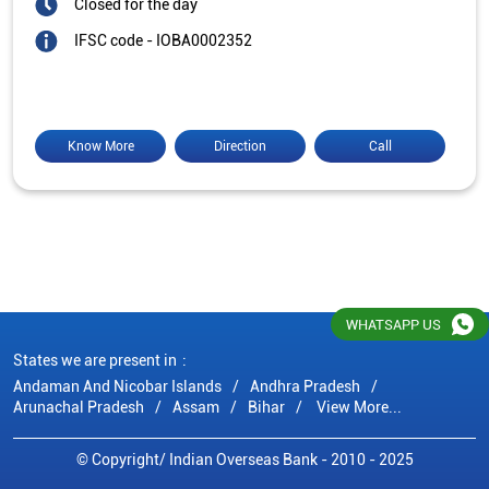
Closed for the day
IFSC code - IOBA0002352
Know More
Direction
Call
WHATSAPP US
States we are present in
Andaman And Nicobar Islands
Andhra Pradesh
Arunachal Pradesh
Assam
Bihar
View More...
© Copyright/ Indian Overseas Bank - 2010 - 2025