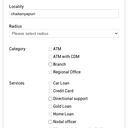
Locality
Radius
Category
ATM
ATM with CDM
Branch
Regional Office
Services
Car Loan
Credit Card
Directional support
Gold Loan
Home Loan
Nodal officer