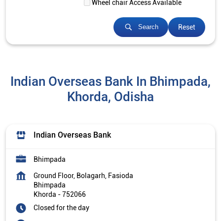
Wheel chair Access Available
Reset
Search
Indian Overseas Bank In Bhimpada,
Khorda, Odisha
Indian Overseas Bank
Bhimpada
Ground Floor, Bolagarh, Fasioda
Bhimpada
Khorda
-
752066
Closed for the day