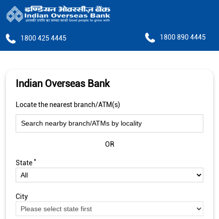
1800 890 4445
1800 425 4445
Indian Overseas Bank
Locate the nearest branch/ATM(s)
OR
*
State
City