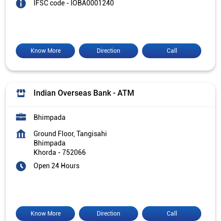
IFSC code - IOBA0001240
Know More
Direction
Call
Indian Overseas Bank - ATM
Bhimpada
Ground Floor, Tangisahi
Bhimpada
Khorda
-
752066
Open 24 Hours
Know More
Direction
Call