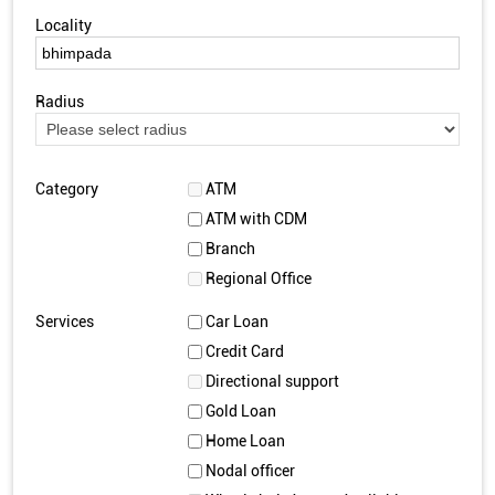
Locality
Radius
Category
ATM
ATM with CDM
Branch
Regional Office
Services
Car Loan
Credit Card
Directional support
Gold Loan
Home Loan
Nodal officer