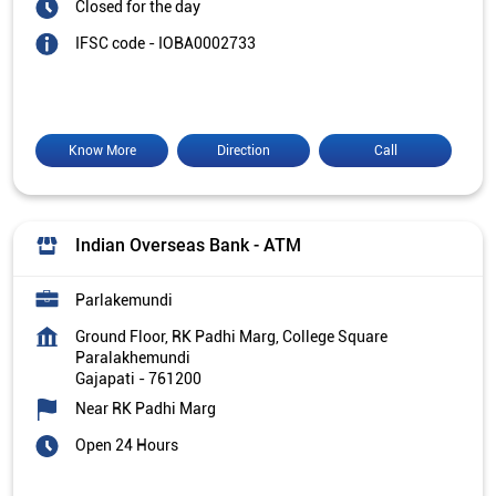
Closed for the day
IFSC code - IOBA0002733
Know More
Direction
Call
Indian Overseas Bank - ATM
Parlakemundi
Ground Floor, RK Padhi Marg, College Square
Paralakhemundi
Gajapati
-
761200
Near RK Padhi Marg
Open 24 Hours