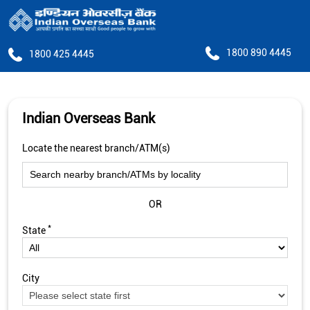
1800 890 4445
1800 425 4445
Indian Overseas Bank
Locate the nearest branch/ATM(s)
OR
*
State
City