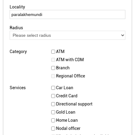
Locality
Radius
Category
ATM
ATM with CDM
Branch
Regional Office
Services
Car Loan
Credit Card
Directional support
Gold Loan
Home Loan
Nodal officer