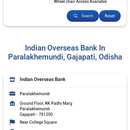
Wheel chair Access Available
Reset
Search
Indian Overseas Bank In
Paralakhemundi, Gajapati, Odisha
Indian Overseas Bank
Paralakhemundi
Ground Floor, RK Padhi Marg
Paralakhemundi
Gajapati
-
761200
Near College Square