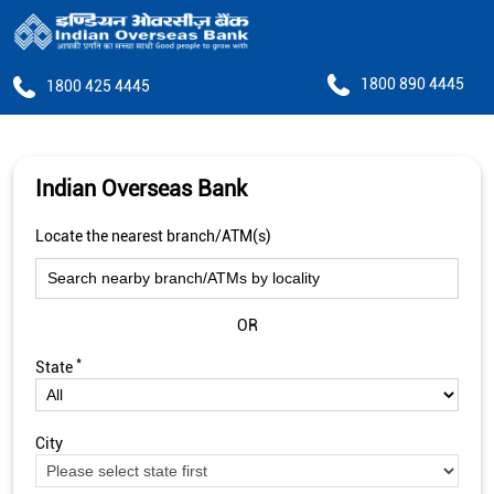
1800 890 4445
1800 425 4445
Indian Overseas Bank
Locate the nearest branch/ATM(s)
OR
*
State
City