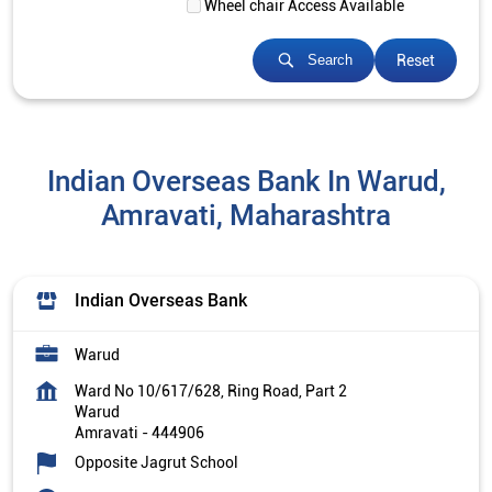
Wheel chair Access Available
Reset
Search
Indian Overseas Bank In Warud,
Amravati, Maharashtra
Indian Overseas Bank
Warud
Ward No 10/617/628, Ring Road, Part 2
Warud
Amravati
-
444906
Opposite Jagrut School