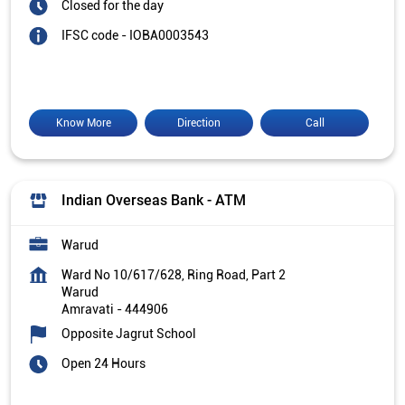
Closed for the day
IFSC code - IOBA0003543
Know More
Direction
Call
Indian Overseas Bank - ATM
Warud
Ward No 10/617/628, Ring Road, Part 2
Warud
Amravati
-
444906
Opposite Jagrut School
Open 24 Hours