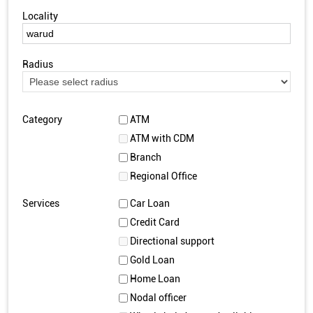
Locality
Radius
Category
ATM
ATM with CDM
Branch
Regional Office
Services
Car Loan
Credit Card
Directional support
Gold Loan
Home Loan
Nodal officer