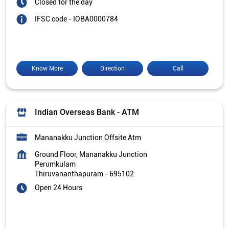
Closed for the day
IFSC code - IOBA0000784
Know More
Direction
Call
Indian Overseas Bank - ATM
Mananakku Junction Offsite Atm
Ground Floor, Mananakku Junction
Perumkulam
Thiruvananthapuram
-
695102
Open 24 Hours