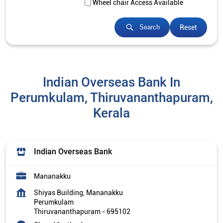
Wheel chair Access Available
Reset
Search
Indian Overseas Bank In
Perumkulam, Thiruvananthapuram,
Kerala
Indian Overseas Bank
Mananakku
Shiyas Building, Mananakku
Perumkulam
Thiruvananthapuram
-
695102