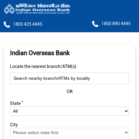
1800 890 4445
1800 425 4445
Indian Overseas Bank
Locate the nearest branch/ATM(s)
OR
*
State
City