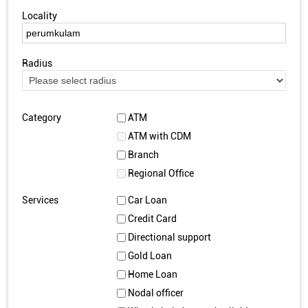
Locality
Radius
Category
ATM
ATM with CDM
Branch
Regional Office
Services
Car Loan
Credit Card
Directional support
Gold Loan
Home Loan
Nodal officer