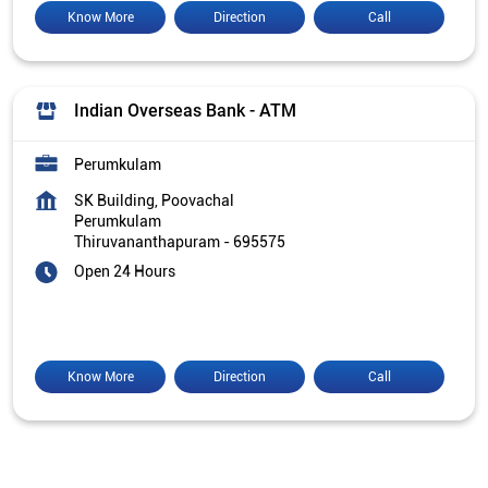
Know More
Direction
Call
Indian Overseas Bank - ATM
Perumkulam
SK Building, Poovachal
Perumkulam
Thiruvananthapuram
-
695575
Open 24 Hours
Know More
Direction
Call