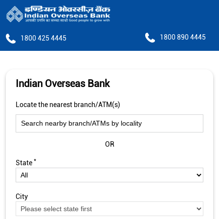
1800 890 4445
1800 425 4445
Indian Overseas Bank
Locate the nearest branch/ATM(s)
OR
*
State
City