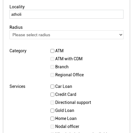
Locality
Radius
Category
ATM
ATM with CDM
Branch
Regional Office
Services
Car Loan
Credit Card
Directional support
Gold Loan
Home Loan
Nodal officer