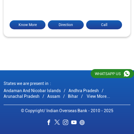
Know More
Direction
Call
WHATSAPP US
States we are present in
Andaman And Nicobar Islands
Andhra Pradesh
Arunachal Pradesh
Assam
Bihar
View More...
© Copyright/ Indian Overseas Bank - 2010 - 2025