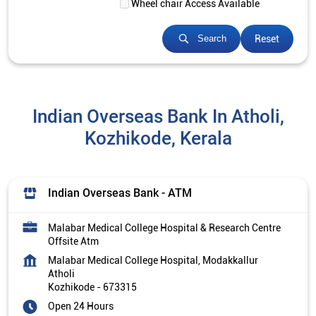
Wheel chair Access Available
Reset
Search
Indian Overseas Bank In Atholi,
Kozhikode, Kerala
Indian Overseas Bank - ATM
Malabar Medical College Hospital & Research Centre
Offsite Atm
Malabar Medical College Hospital, Modakkallur
Atholi
Kozhikode
-
673315
Open 24 Hours