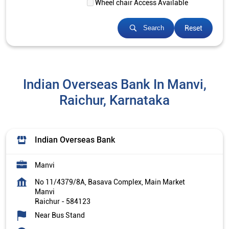
Wheel chair Access Available
Reset
Search
Indian Overseas Bank In Manvi,
Raichur, Karnataka
Indian Overseas Bank
Manvi
No 11/4379/8A, Basava Complex, Main Market
Manvi
Raichur
-
584123
Near Bus Stand