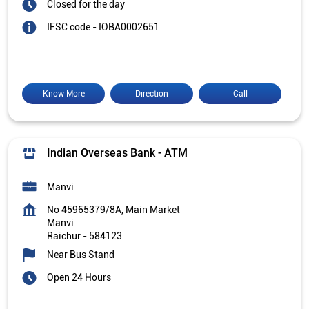
Closed for the day
IFSC code - IOBA0002651
Know More
Direction
Call
Indian Overseas Bank - ATM
Manvi
No 45965379/8A, Main Market
Manvi
Raichur
-
584123
Near Bus Stand
Open 24 Hours