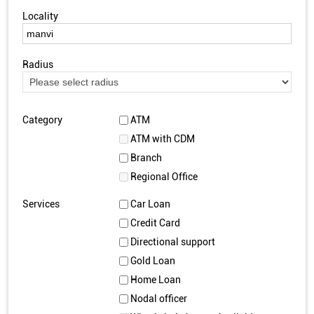
Locality
Radius
Category
ATM
ATM with CDM
Branch
Regional Office
Services
Car Loan
Credit Card
Directional support
Gold Loan
Home Loan
Nodal officer