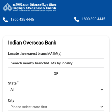
1800 890 4445
1800 425 4445
Indian Overseas Bank
Locate the nearest branch/ATM(s)
OR
*
State
City